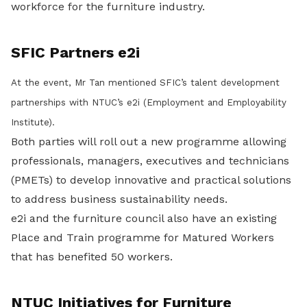
workforce for the furniture industry.
SFIC Partners e2i
At the event, Mr Tan mentioned SFIC’s talent development
partnerships with NTUC’s e2i (Employment and Employability
Institute).
Both parties will roll out a new programme allowing
professionals, managers, executives and technicians
(PMETs) to develop innovative and practical solutions
to address business sustainability needs.
e2i and the furniture council also have an existing
Place and Train programme for Matured Workers
that has benefited 50 workers.
NTUC Initiatives for Furniture