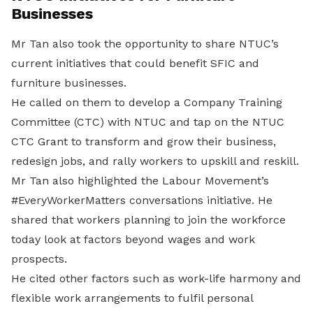
Businesses
Mr Tan also took the opportunity to share NTUC’s
current initiatives that could benefit SFIC and
furniture businesses.
He called on them to develop a Company Training
Committee (CTC) with NTUC and tap on the NTUC
CTC Grant to transform and grow their business,
redesign jobs, and rally workers to upskill and reskill.
Mr Tan also highlighted the Labour Movement’s
#EveryWorkerMatters conversations initiative. He
shared that workers planning to join the workforce
today look at factors beyond wages and work
prospects.
He cited other factors such as work-life harmony and
flexible work arrangements to fulfil personal