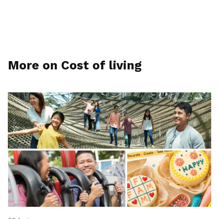
More on Cost of living