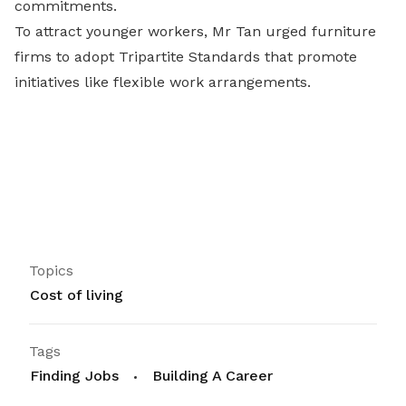
commitments.
To attract younger workers, Mr Tan urged furniture
firms to adopt Tripartite Standards that promote
initiatives like flexible work arrangements.
Topics
Cost of living
Tags
Finding Jobs
Building A Career