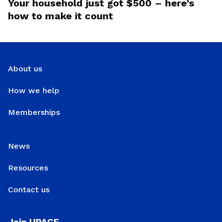
Your household just got $500 – here’s
how to make it count
About us
How we help
Memberships
News
Resources
Contact us
Join UPAGE