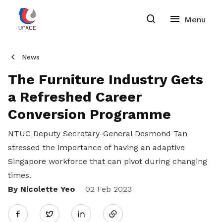
News
The Furniture Industry Gets
a Refreshed Career
Conversion Programme
NTUC Deputy Secretary-General Desmond Tan
stressed the importance of having an adaptive
Singapore workforce that can pivot during changing
times.
By Nicolette Yeo
Share
02 Feb 2023
Twitter