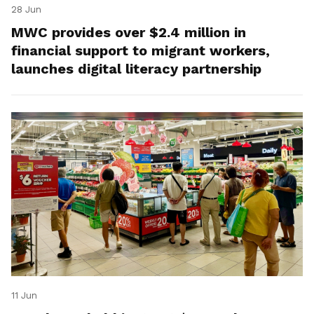
28 Jun
MWC provides over $2.4 million in
financial support to migrant workers,
launches digital literacy partnership
11 Jun