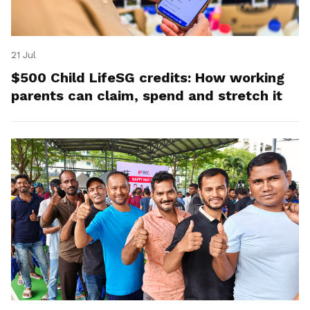
21 Jul
$500 Child LifeSG credits: How working
parents can claim, spend and stretch it