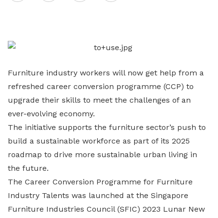
on
LinkedIn
Furniture industry workers will now get help from a
refreshed career conversion programme (CCP) to
upgrade their skills to meet the challenges of an
ever-evolving economy.
The initiative supports the furniture sector’s push to
build a sustainable workforce as part of its 2025
roadmap to drive more sustainable urban living in
the future.
The Career Conversion Programme for Furniture
Industry Talents was launched at the Singapore
Furniture Industries Council (SFIC) 2023 Lunar New