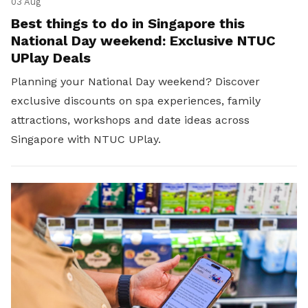
03 Aug
Best things to do in Singapore this
National Day weekend: Exclusive NTUC
UPlay Deals
Planning your National Day weekend? Discover
exclusive discounts on spa experiences, family
attractions, workshops and date ideas across
Singapore with NTUC UPlay.