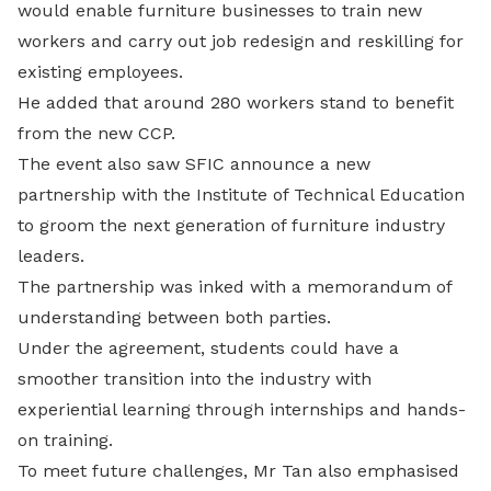
would enable furniture businesses to train new
workers and carry out job redesign and reskilling for
existing employees.
He added that around 280 workers stand to benefit
from the new CCP.
The event also saw SFIC announce a new
partnership with the Institute of Technical Education
to groom the next generation of furniture industry
leaders.
The partnership was inked with a memorandum of
understanding between both parties.
Under the agreement, students could have a
smoother transition into the industry with
experiential learning through internships and hands-
on training.
To meet future challenges, Mr Tan also emphasised