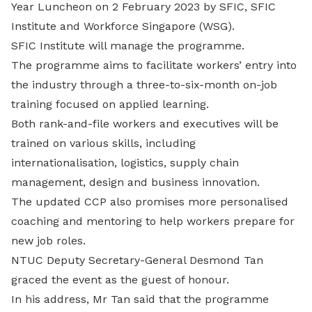
Year Luncheon on 2 February 2023 by SFIC, SFIC
Institute and Workforce Singapore (WSG).
SFIC Institute will manage the programme.
The programme aims to facilitate workers’ entry into
the industry through a three-to-six-month on-job
training focused on applied learning.
Both rank-and-file workers and executives will be
trained on various skills, including
internationalisation, logistics, supply chain
management, design and business innovation.
The updated CCP also promises more personalised
coaching and mentoring to help workers prepare for
new job roles.
NTUC Deputy Secretary-General Desmond Tan
graced the event as the guest of honour.
In his address, Mr Tan said that the programme