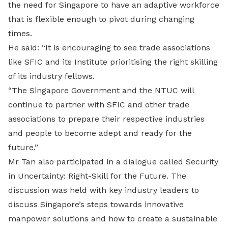
the need for Singapore to have an adaptive workforce
that is flexible enough to pivot during changing
times.
He said: “It is encouraging to see trade associations
like SFIC and its Institute prioritising the right skilling
of its industry fellows.
“The Singapore Government and the NTUC will
continue to partner with SFIC and other trade
associations to prepare their respective industries
and people to become adept and ready for the
future.”
Mr Tan also participated in a dialogue called Security
in Uncertainty: Right-Skill for the Future. The
discussion was held with key industry leaders to
discuss Singapore’s steps towards innovative
manpower solutions and how to create a sustainable