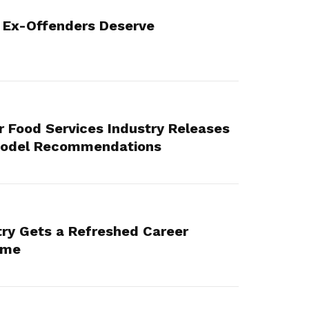
 Ex-Offenders Deserve
or Food Services Industry Releases
Model Recommendations
try Gets a Refreshed Career
mme