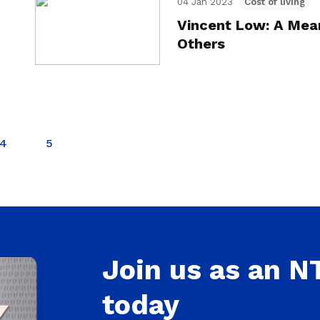
04 Jan 2023
Cost of living
Vincent Low: A Mean
Others
4
5
Join us as an 
today