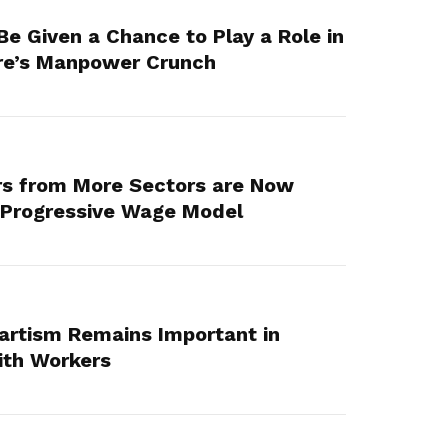
e Given a Chance to Play a Role in
re’s Manpower Crunch
s from More Sectors are Now
e Progressive Wage Model
artism Remains Important in
ith Workers