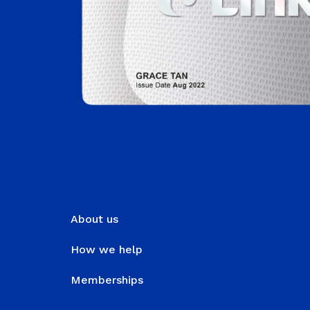
About us
How we help
Memberships