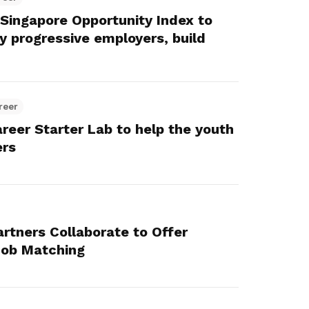
ingapore Opportunity Index to
y progressive employers, build
reer
reer Starter Lab to help the youth
ers
rtners Collaborate to Offer
 Job Matching