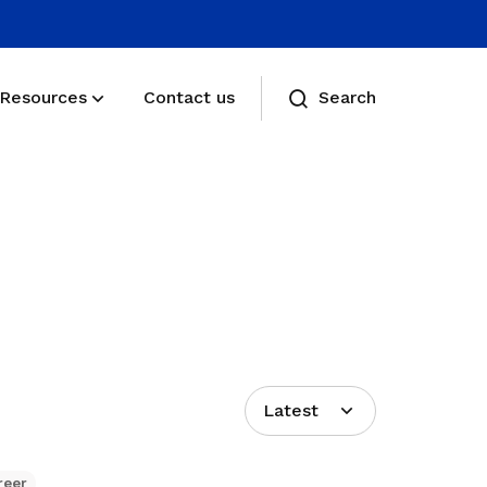
Resources
Contact us
Search
Membership benefits
Receive care and support through the
milestones in your life
Membership FAQs
View membership related FAQs
Latest
reer