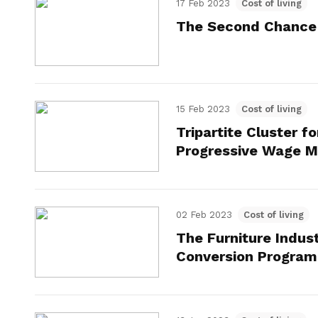
17 Feb 2023
Cost of living
The Second Chance
15 Feb 2023
Cost of living
Tripartite Cluster f
Progressive Wage 
02 Feb 2023
Cost of living
The Furniture Indus
Conversion Progra