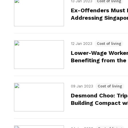
13 Jan 2023
Cost of living
Ex-Offenders Must B
Addressing Singapo
12 Jan 2023
Cost of living
Lower-Wage Worker
Benefiting from th
09 Jan 2023
Cost of living
Desmond Choo: Trip
Building Compact w