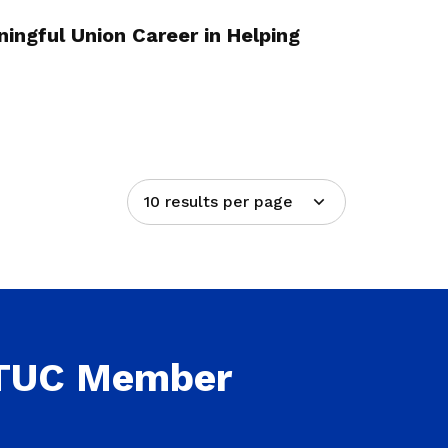
ingful Union Career in Helping
10 results per page
NTUC Member