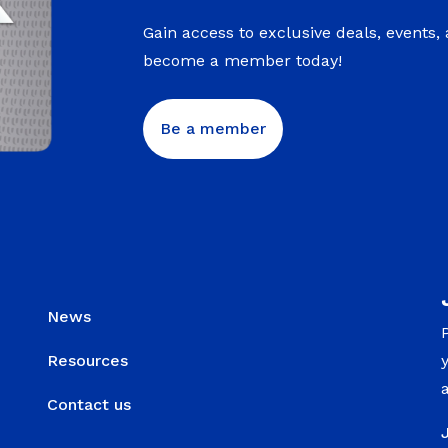
Gain access to exclusive deals, events,
become a member today!
Be a member
News
Resources
Contact us