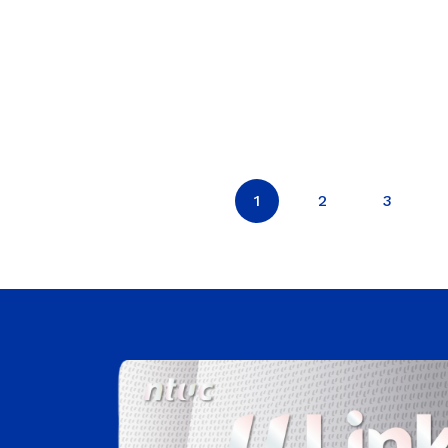
1
2
3