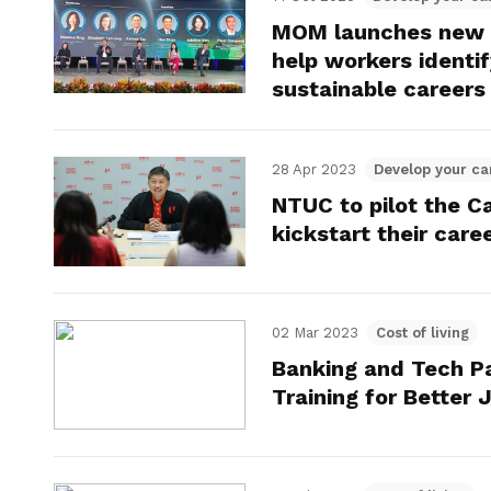
MOM launches new S
help workers identif
sustainable careers
28 Apr 2023
Develop your ca
NTUC to pilot the Ca
kickstart their care
02 Mar 2023
Cost of living
Banking and Tech Pa
Training for Better