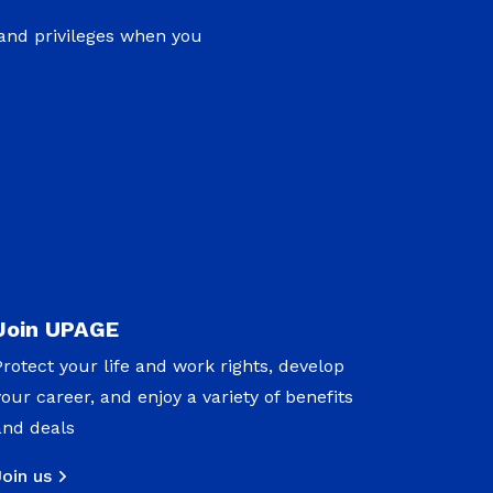
 and privileges when you
Join UPAGE
Protect your life and work rights, develop
your career, and enjoy a variety of benefits
and deals
Join us