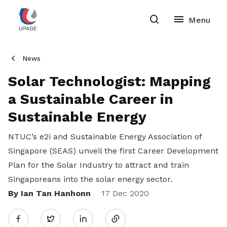
News
Solar Technologist: Mapping
a Sustainable Career in
Sustainable Energy
NTUC’s e2i and Sustainable Energy Association of
Singapore (SEAS) unveil the first Career Development
Plan for the Solar Industry to attract and train
Singaporeans into the solar energy sector.
By Ian Tan Hanhonn
Share
17 Dec 2020
Twitter