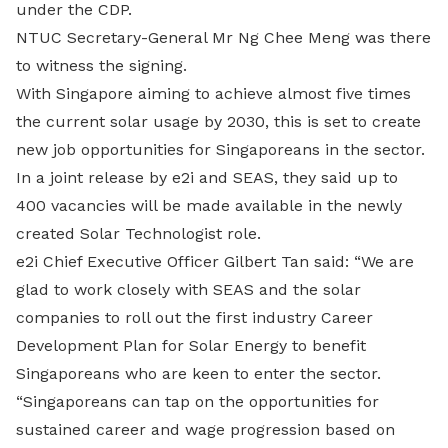
under the CDP.
NTUC Secretary-General Mr Ng Chee Meng was there
to witness the signing.
With Singapore aiming to achieve almost five times
the current solar usage by 2030, this is set to create
new job opportunities for Singaporeans in the sector.
In a joint release by e2i and SEAS, they said up to
400 vacancies will be made available in the newly
created Solar Technologist role.
e2i Chief Executive Officer Gilbert Tan said: “We are
glad to work closely with SEAS and the solar
companies to roll out the first industry Career
Development Plan for Solar Energy to benefit
Singaporeans who are keen to enter the sector.
“Singaporeans can tap on the opportunities for
sustained career and wage progression based on