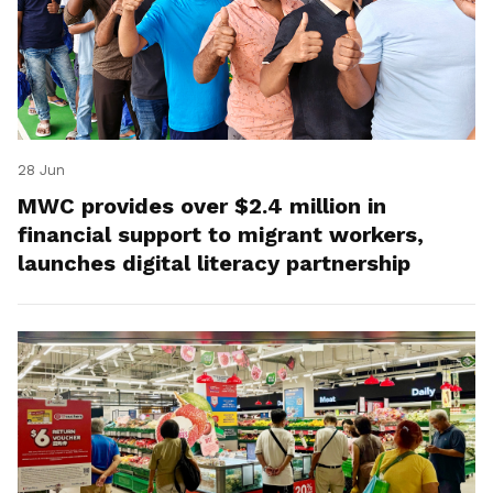
28 Jun
MWC provides over $2.4 million in
financial support to migrant workers,
launches digital literacy partnership