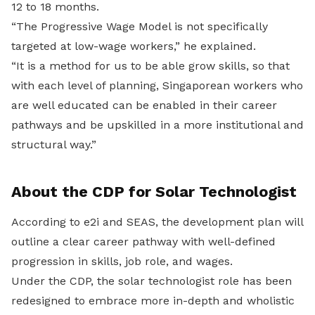
12 to 18 months.
“The Progressive Wage Model is not specifically
targeted at low-wage workers,” he explained.
“It is a method for us to be able grow skills, so that
with each level of planning, Singaporean workers who
are well educated can be enabled in their career
pathways and be upskilled in a more institutional and
structural way.”
About the CDP for Solar Technologist
According to e2i and SEAS, the development plan will
outline a clear career pathway with well-defined
progression in skills, job role, and wages.
Under the CDP, the solar technologist role has been
redesigned to embrace more in-depth and wholistic