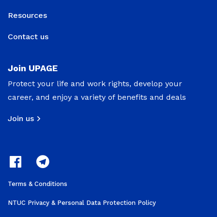
Resources
Contact us
Join UPAGE
Protect your life and work rights, develop your
career, and enjoy a variety of benefits and deals
Join us
Terms & Conditions
NTUC Privacy & Personal Data Protection Policy