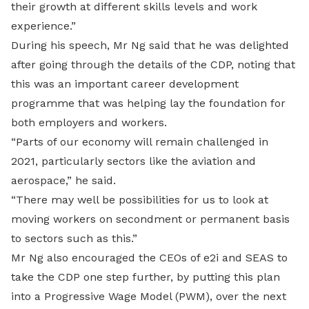
their growth at different skills levels and work
experience.”
During his speech, Mr Ng said that he was delighted
after going through the details of the CDP, noting that
this was an important career development
programme that was helping lay the foundation for
both employers and workers.
“Parts of our economy will remain challenged in
2021, particularly sectors like the aviation and
aerospace,” he said.
“There may well be possibilities for us to look at
moving workers on secondment or permanent basis
to sectors such as this.”
Mr Ng also encouraged the CEOs of e2i and SEAS to
take the CDP one step further, by putting this plan
into a Progressive Wage Model (PWM), over the next