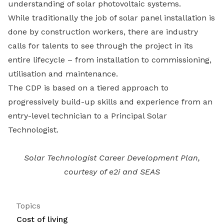
understanding of solar photovoltaic systems.
While traditionally the job of solar panel installation is
done by construction workers, there are industry
calls for talents to see through the project in its
entire lifecycle – from installation to commissioning,
utilisation and maintenance.
The CDP is based on a tiered approach to
progressively build-up skills and experience from an
entry-level technician to a Principal Solar
Technologist.
Solar Technologist Career Development Plan,
courtesy of e2i and SEAS
Topics
Cost of living