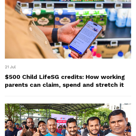
21 Jul
$500 Child LifeSG credits: How working
parents can claim, spend and stretch it