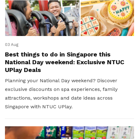
03 Aug
Best things to do in Singapore this
National Day weekend: Exclusive NTUC
UPlay Deals
Planning your National Day weekend? Discover
exclusive discounts on spa experiences, family
attractions, workshops and date ideas across
Singapore with NTUC UPlay.