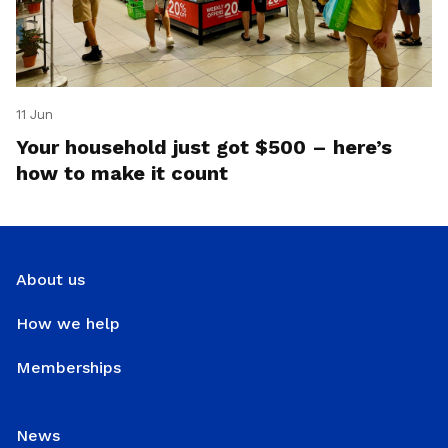
11 Jun
Your household just got $500 – here’s
how to make it count
About us
How we help
Memberships
News