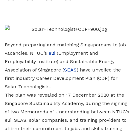
on
LinkedIn
Beyond preparing and matching Singaporeans to job
vacancies, NTUC’s
e2i
(Employment and
Employability Institute) and Sustainable Energy
Association of Singapore (
SEAS
) have unveiled the
first industry Career Development Plan (CDP) for
Solar Technologists.
The plan was revealed on 17 December 2020 at the
Singapore Sustainability Academy, during the signing
of two Memoranda of Understanding between NTUC’s
e2i, SEAS, solar companies, and training providers to
affirm their commitment to jobs and skills training