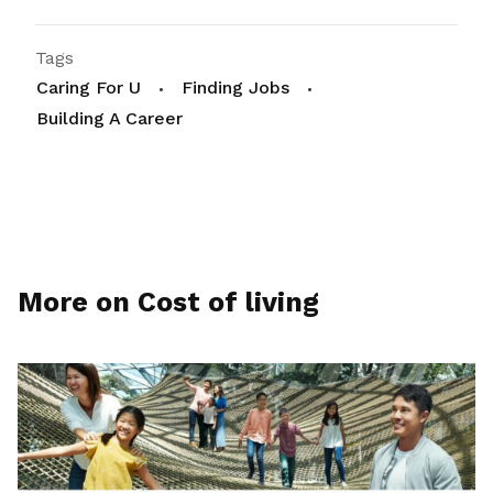
Tags
Caring For U
Finding Jobs
Building A Career
More on Cost of living