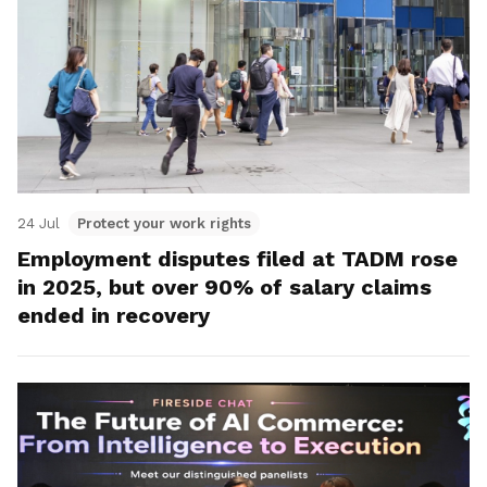
24 Jul
Protect your work rights
Employment disputes filed at TADM rose
in 2025, but over 90% of salary claims
ended in recovery