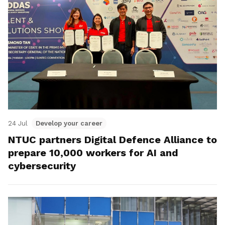
24 Jul
Develop your career
NTUC partners Digital Defence Alliance to
prepare 10,000 workers for AI and
cybersecurity