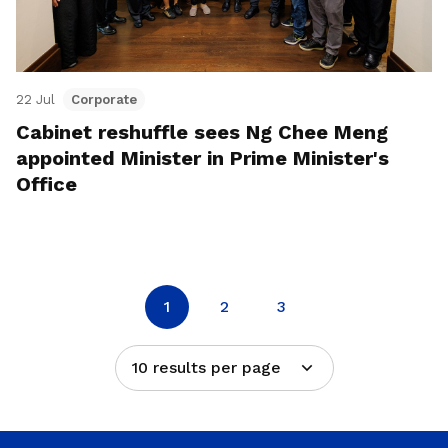
22 Jul
Corporate
Cabinet reshuffle sees Ng Chee Meng
appointed Minister in Prime Minister's
Office
1
2
3
10 results per page