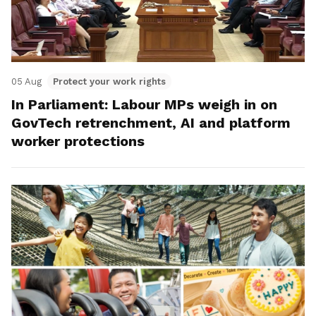
05 Aug
Protect your work rights
In Parliament: Labour MPs weigh in on
GovTech retrenchment, AI and platform
worker protections