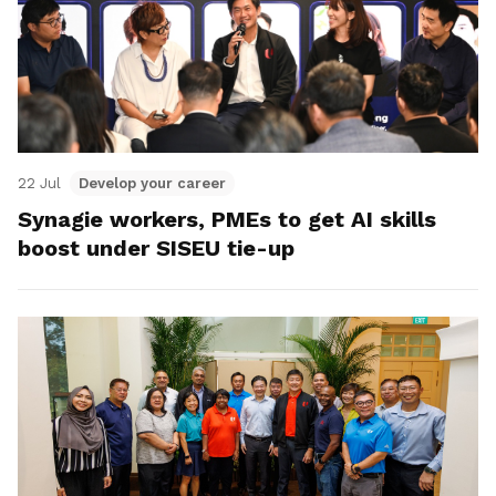
22 Jul
Develop your career
Synagie workers, PMEs to get AI skills
boost under SISEU tie-up