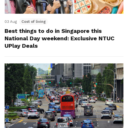
03 Aug
Cost of living
Best things to do in Singapore this
National Day weekend: Exclusive NTUC
UPlay Deals