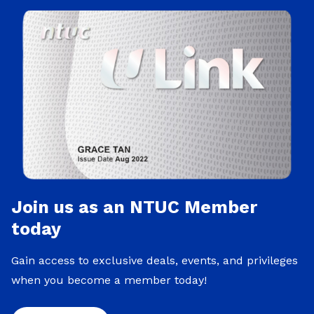
Join us as an NTUC Member
today
Gain access to exclusive deals, events, and privileges
when you become a member today!