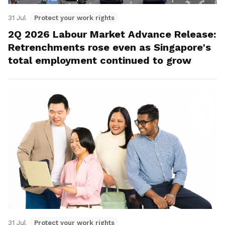
31 Jul
Protect your work rights
2Q 2026 Labour Market Advance Release:
Retrenchments rose even as Singapore's
total employment continued to grow
31 Jul
Protect your work rights