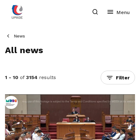
News
All news
1 - 10
of
3154
results
Filter