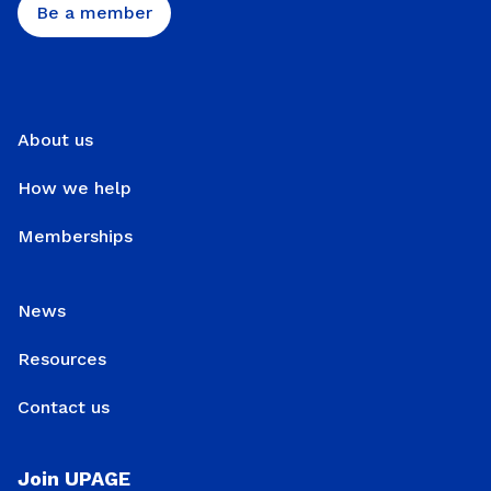
Be a member
About us
How we help
Memberships
News
Resources
Contact us
Join UPAGE