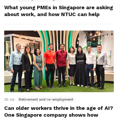
What young PMEs in Singapore are asking
about work, and how NTUC can help
30 Jul
Retirement and re-employment
Can older workers thrive in the age of AI?
One Singapore company shows how