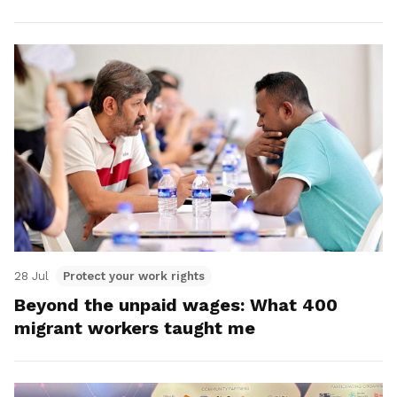
28 Jul
Protect your work rights
Beyond the unpaid wages: What 400
migrant workers taught me