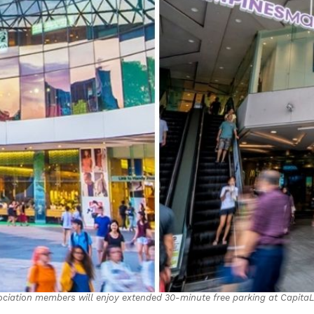
ociation members will enjoy extended 30-minute free parking at Capita