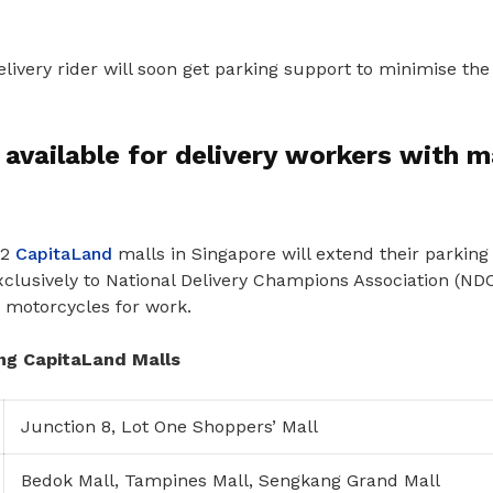
ivery rider will soon get parking support to minimise the
 available for delivery workers with m
12
CapitaLand
malls in Singapore will extend their parking
xclusively to National Delivery Champions Association (N
n motorcycles for work.
ing CapitaLand Malls
Junction 8, Lot One Shoppers’ Mall
Bedok Mall, Tampines Mall, Sengkang Grand Mall