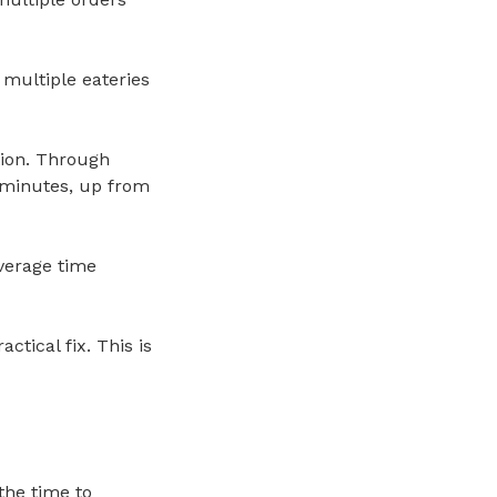
 multiple eateries
ion. Through
0 minutes, up from
verage time
ctical fix. This is
the time to