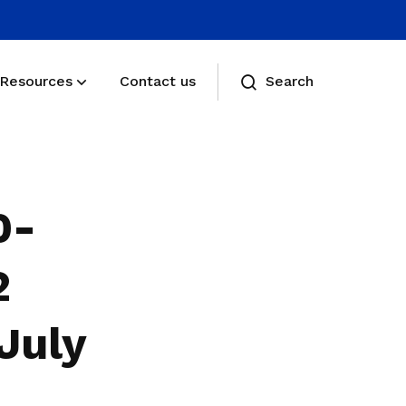
Resources
Contact us
Search
Membership benefits
Receive care and support through the
0-
milestones in your life
Membership FAQs
2
View membership related FAQs
July