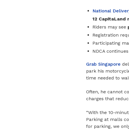
National Delive
12 CapitaLand 
Riders may see
Registration req
Participating ma
NDCA continues 
Grab Singapore
del
park his motorcycle
time needed to wait
Often, he cannot c
charges that reduce
“With the 10-minute
Parking at malls co
for parking, we only