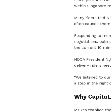
within Singapore ma
Many riders told ND
often caused them 
Responding to memb
negotiations, both 
the current 10 min
NDCA President Ng 
delivery riders nee
“We listened to our
a step in the right
Why Capita
Ms Yeo thanked the 