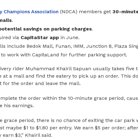
ry Champions Association
(NDCA)
members get
30-minute
malls
.
potential savings on parking charges
.
uired via
CapitaStar app
in June.
lls include Bedok Mall, Funan, IMM, Junction 8, Plaza Si
to work with CapitaLand for further parking support.
ivery rider Muhammad Khairil Sapuan usually takes five t
 at a mall and find the eatery to pick up an order. This d
 for the order and leave the mall.
omplete the order within the 10-minute grace period, caus
 his earnings.
 grace period, there is no chance of exiting the car park 
st maybe $1 to $1.80 per entry. We earn $5 per order; afte
 earn $3,” Khairil said.