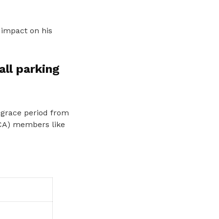
 impact on his
all parking
 grace period from
DCA) members like