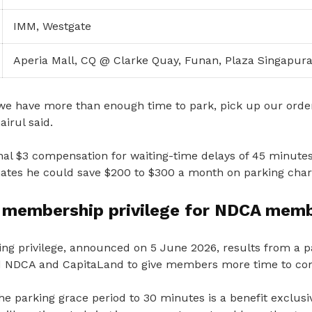
IMM, Westgate
Aperia Mall, CQ @ Clarke Quay, Funan, Plaza Singapura,
we have more than enough time to park, pick up our ord
airul said.
nal $3 compensation for waiting-time delays of 45 minutes
imates he could save $200 to $300 a month on parking char
e membership privilege for NDCA mem
ng privilege, announced on 5 June 2026, results from a 
d NDCA and CapitaLand to give members more time to com
he parking grace period to 30 minutes is a benefit exclus