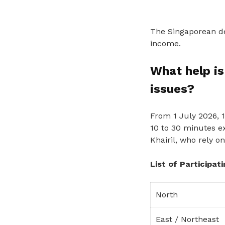
The Singaporean del
income.
What help is
issues?
From 1 July 2026, 
10 to 30 minutes e
Khairil, who rely o
List of Participat
North
East / Northeast