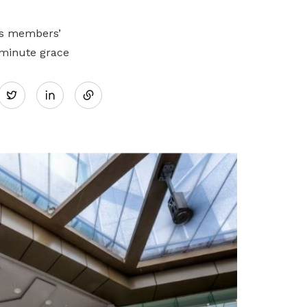
ss members’
-minute grace
Share
Twitter
on
LinkedIn