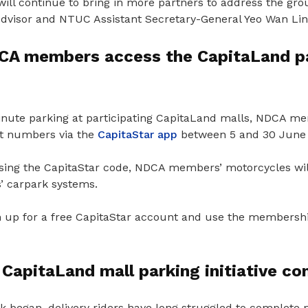
ll continue to bring in more partners to address the gro
Advisor and NTUC Assistant Secretary-General Yeo Wan Lin
A members access the CapitaLand p
inute parking at participating CapitaLand malls, NDCA me
it numbers via the
CapitaStar app
between 5 and 30 June 
 using the CapitaStar code, NDCA members’ motorcycles wil
’ carpark systems.
 up for a free CapitaStar account and use the membership
CapitaLand mall parking initiative c
k began, delivery riders have long struggled to complete 