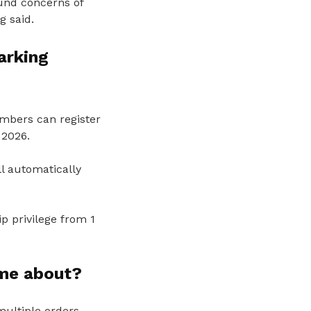
und concerns of
g said.
arking
mbers can register
2026.
l automatically
 privilege from 1
ome about?
multiple orders