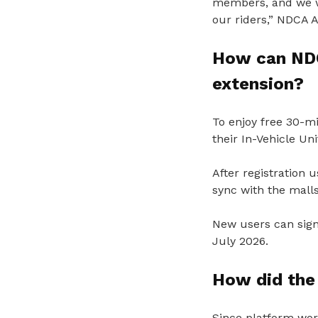
members, and we wi
our riders,” NDCA 
How can NDC
extension?
To enjoy free 30-m
their In-Vehicle Un
After registration
sync with the malls
New users can sign
July 2026.
How did the 
Since platform wor