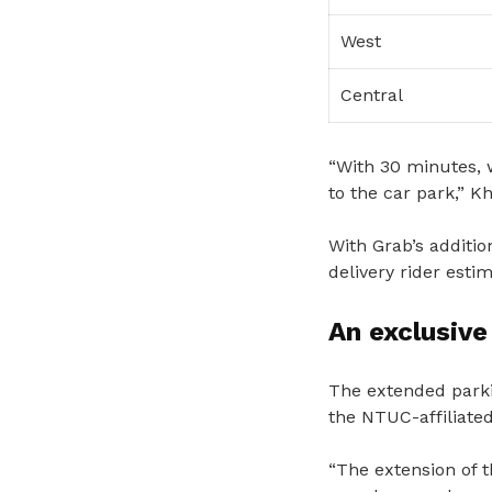
West
Central
“With 30 minutes, 
to the car park,” Kh
With Grab’s additio
delivery rider est
An exclusiv
The extended parki
the NTUC-affiliate
“The extension of t