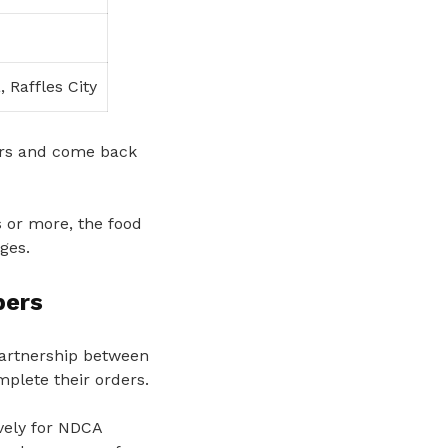
 Raffles City
ers and come back
 or more, the food
ges.
bers
partnership between
plete their orders.
ively for NDCA