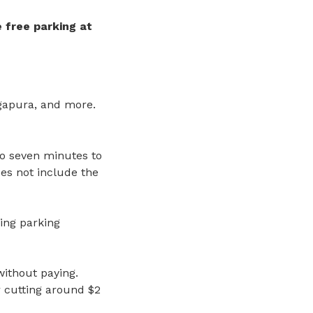
 free parking
at
ngapura, and more.
o seven minutes to
oes not include the
ing parking
without paying.
r cutting around $2