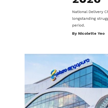
privileges
National Delivery 
Become a member
longstanding strugg
period.
By Nicolette Yeo