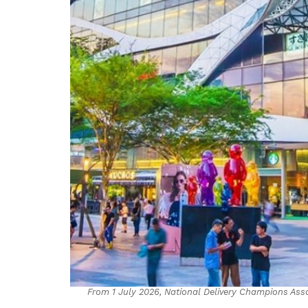
From 1 July 2026, National Delivery Champions Ass