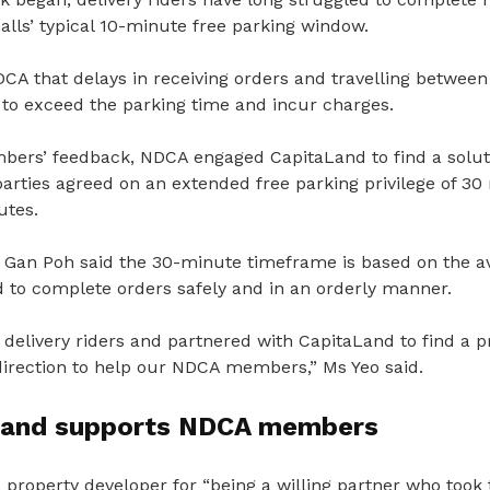
lls’ typical 10-minute free parking window.
CA that delays in receiving orders and travelling between
to exceed the parking time and incur charges.
ers’ feedback, NDCA engaged CapitaLand to find a solut
parties agreed on an extended free parking privilege of 3
utes.
Gan Poh said the 30-minute timeframe is based on the a
d to complete orders safely and in an orderly manner.
 delivery riders and partnered with CapitaLand to find a pra
 direction to help our NDCA members,” Ms Yeo said.
Land supports NDCA members
property developer for “being a willing partner who took 