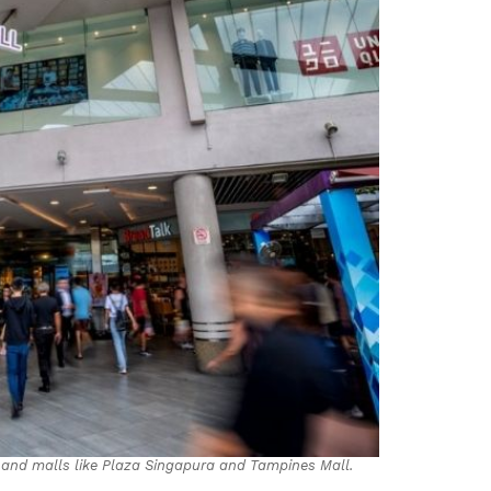
Land malls like Plaza Singapura and Tampines Mall.