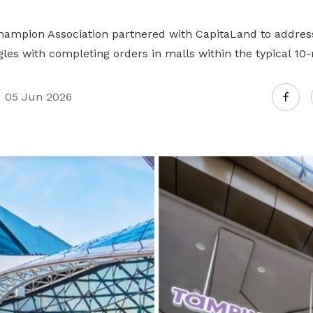
Champion Association partnered with CapitaLand to addre
les with completing orders in malls within the typical 10
05 Jun 2026