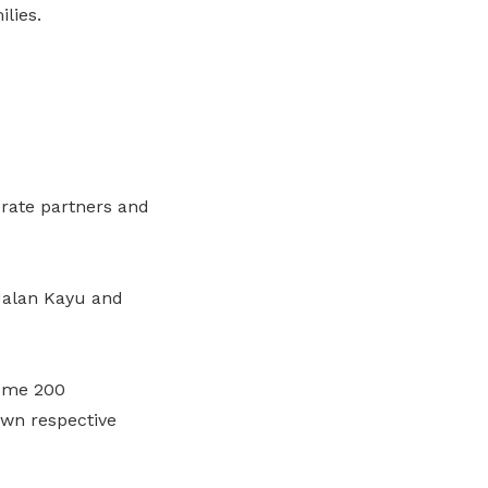
lies.
orate partners and
 Jalan Kayu and
some 200
 own respective