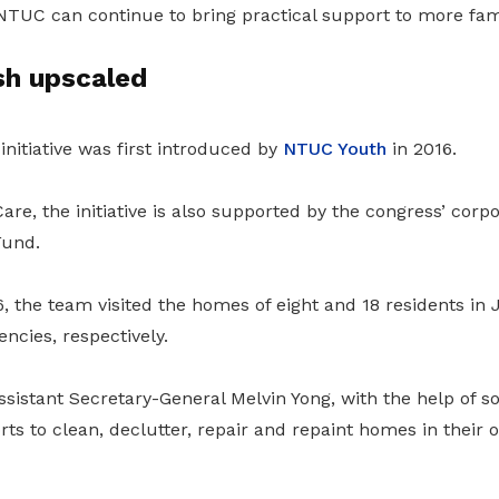
NTUC can continue to bring practical support to more fami
h upscaled
nitiative was first introduced by
NTUC Youth
in 2016.
e, the initiative is also supported by the congress’ corp
Fund.
, the team visited the homes of eight and 18 residents in
ncies, respectively.
istant Secretary-General Melvin Yong, with the help of 
orts to clean, declutter, repair and repaint homes in their