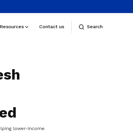
Resources
Contact us
Search
Membership benefits
Receive care and support through the
esh
milestones in your life
Membership FAQs
View membership related FAQs
eed
helping lower-income