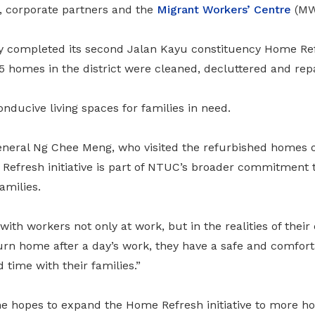
 corporate partners and the
Migrant Workers’ Centre
(MW
y completed its second Jalan Kayu constituency Home Ref
5 homes in the district were cleaned, decluttered and rep
nducive living spaces for families in need.
neral Ng Chee Meng, who visited the refurbished homes 
Refresh initiative is part of NTUC’s broader commitment t
amilies.
with workers not only at work, but in the realities of their
rn home after a day’s work, they have a safe and comforta
time with their families.”
e hopes to expand the Home Refresh initiative to more h