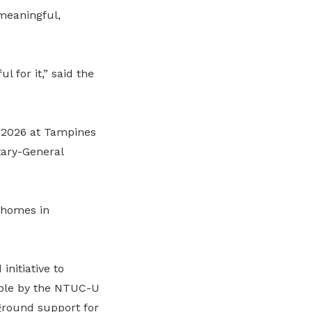
 meaningful,
l for it,” said the
h 2026 at Tampines
ary-General
t homes in
initiative to
ible by the NTUC-U
-ground support for