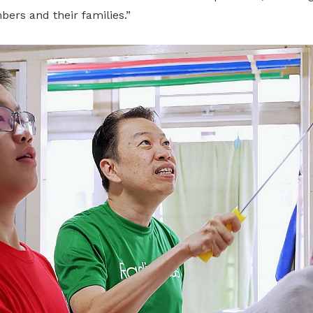
rs and their families.”