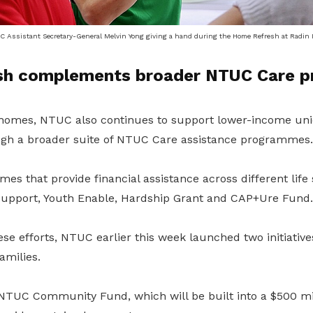
 Assistant Secretary-General Melvin Yong giving a hand during the Home Refresh at Radin
sh complements broader NTUC Care 
 homes, NTUC also continues to support lower-income u
ough a broader suite of NTUC Care assistance programmes.
s that provide financial assistance across different life
 Support, Youth Enable, Hardship Grant and CAP+Ure Fund.
e efforts, NTUC earlier this week launched two initiative
amilies.
NTUC Community Fund, which will be built into a $500 m