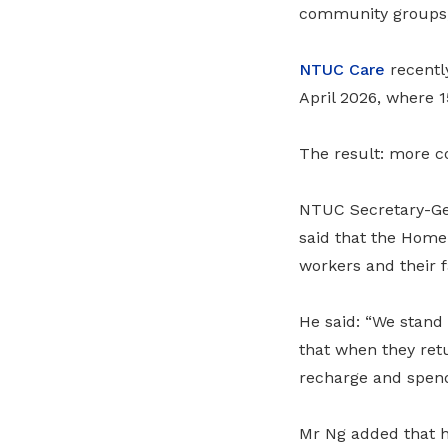
community groups,
NTUC Care
recentl
April 2026, where 1
The result: more co
NTUC Secretary-Ge
said that the Home 
workers and their f
He said: “We stand 
that when they retu
recharge and spend 
Mr Ng added that h