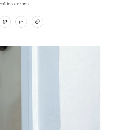
milies across
Share
Twitter
on
LinkedIn