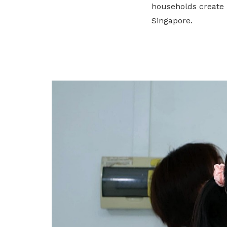
households create 
privileges
Singapore.
Become a member