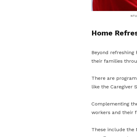
NTUC
Home Refre
Beyond refreshing
their families thr
There are programme
like the Caregiver
Complementing thes
workers and their f
These include the 