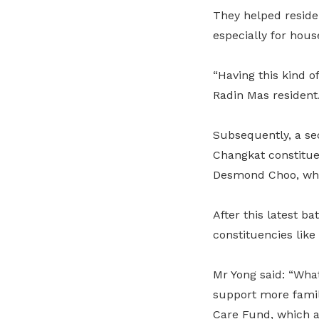
They helped residen
especially for hous
“Having this kind of
Radin Mas resident
Subsequently, a se
Changkat constitu
Desmond Choo, whe
After this latest b
constituencies lik
Mr Yong said: “What
support more famil
Care Fund, which al