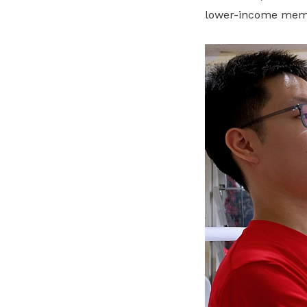
lower-income membe