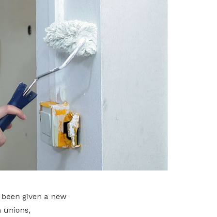
e been given a new
m unions,