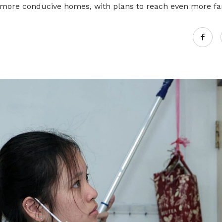
more conducive homes, with plans to reach even more fa