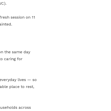
C).
resh session on 11
ainted.
on the same day
o caring for
 everyday lives — so
ble place to rest,
ouseholds across