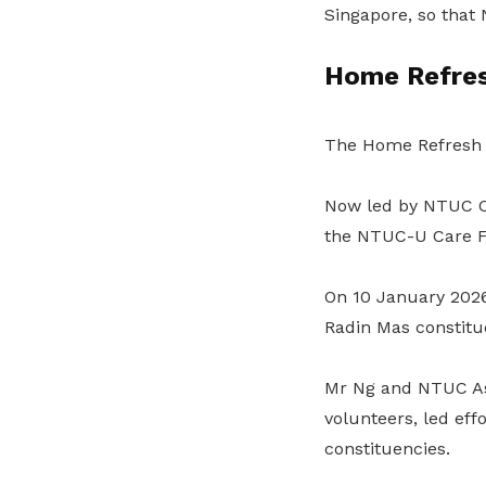
Singapore, so that 
Home Refres
The Home Refresh i
Now led by NTUC Car
the NTUC-U Care 
On 10 January 2026
Radin Mas constitue
Mr Ng and NTUC Ass
volunteers, led eff
constituencies.