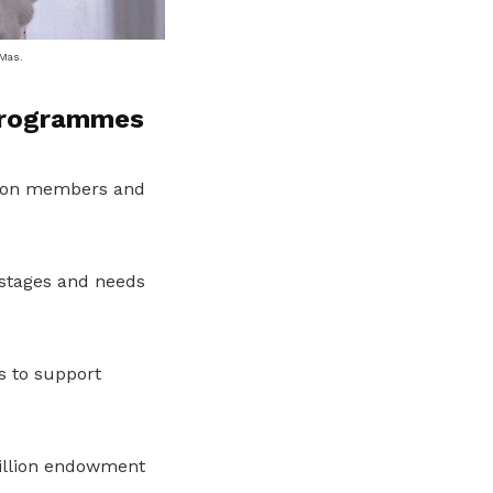
 Mas.
programmes
nion members and
 stages and needs
s to support
illion endowment