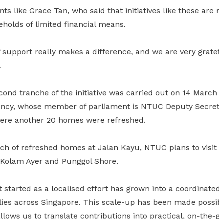
ts like Grace Tan, who said that initiatives like these are
eholds of limited financial means.
 support really makes a difference, and we are very gratefu
.
cond tranche of the initiative was carried out on 14 Marc
ency, whose member of parliament is NTUC Deputy Secret
re another 20 homes were refreshed.
atch of refreshed homes at Jalan Kayu, NTUC plans to visi
e Kolam Ayer and Punggol Shore.
 started as a localised effort has grown into a coordinated 
ies across Singapore. This scale-up has been made poss
lows us to translate contributions into practical, on-the