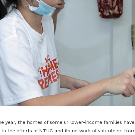
 the year, the homes of some 61 lower-income families hav
ks to the efforts of NTUC and its network of volunteers fro