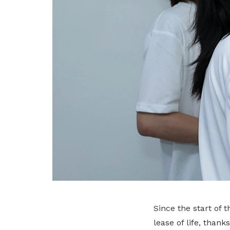
Since the start of
lease of life, than