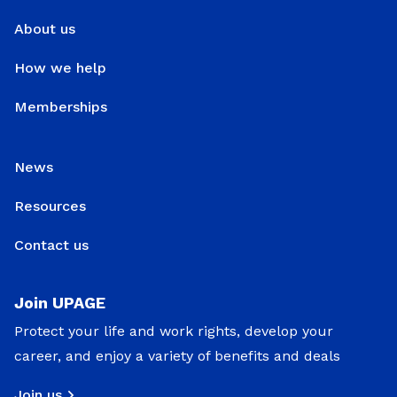
About us
How we help
Memberships
News
Resources
Contact us
Join UPAGE
Protect your life and work rights, develop your
career, and enjoy a variety of benefits and deals
Join us