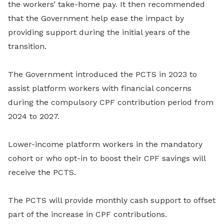
the workers’ take-home pay. It then recommended
that the Government help ease the impact by
providing support during the initial years of the
transition.
The Government introduced the PCTS in 2023 to
assist platform workers with financial concerns
during the compulsory CPF contribution period from
2024 to 2027.
Lower-income platform workers in the mandatory
cohort or who opt-in to boost their CPF savings will
receive the PCTS.
The PCTS will provide monthly cash support to offset
part of the increase in CPF contributions.