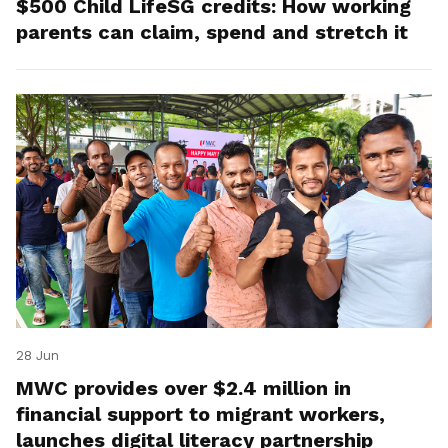
$500 Child LifeSG credits: How working
parents can claim, spend and stretch it
28 Jun
MWC provides over $2.4 million in
financial support to migrant workers,
launches digital literacy partnership