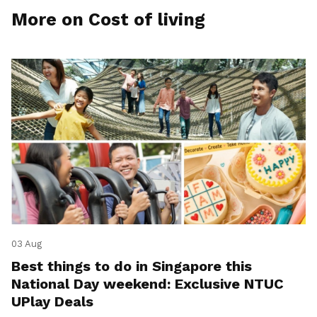
More on Cost of living
03 Aug
Best things to do in Singapore this
National Day weekend: Exclusive NTUC
UPlay Deals