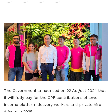
on
LinkedIn
The Government announced on 22 August 2024 that
it will fully pay for the CPF contributions of lower-
income platform delivery workers and private hire
drivers in 2025.