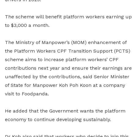
The scheme will benefit platform workers earning up
to $3,000 a month.
The Ministry of Manpower’s (MOM) enhancement of
the
Platform Workers CPF Transition Support (PCTS)
scheme aims to increase platform workers’ CPF
contributions next year and ensure their earnings are
unaffected by the contributions, said Senior Minister
of State for Manpower Koh Poh Koon at a company
visit to Foodpanda.
He added that the Government wants the platform
economy to continue developing sustainably.
Dr Koh also said that workers who decide to join this