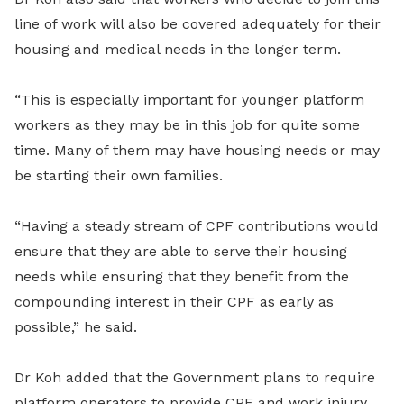
line of work will also be covered adequately for their
housing and medical needs in the longer term.
“This is especially important for younger platform
workers as they may be in this job for quite some
time. Many of them may have housing needs or may
be starting their own families.
“Having a steady stream of CPF contributions would
ensure that they are able to serve their housing
needs while ensuring that they benefit from the
compounding interest in their CPF as early as
possible,” he said.
Dr Koh added that the Government plans to require
platform operators to provide CPF and work injury