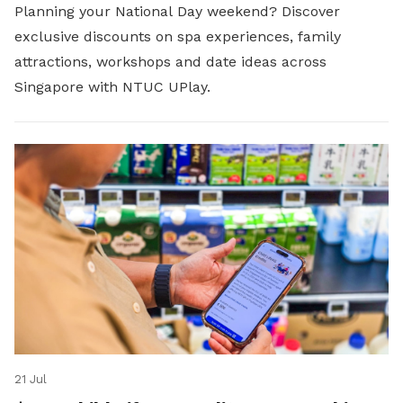
Planning your National Day weekend? Discover
exclusive discounts on spa experiences, family
attractions, workshops and date ideas across
Singapore with NTUC UPlay.
21 Jul