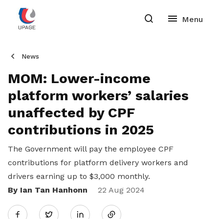
News
MOM: Lower-income
platform workers’ salaries
unaffected by CPF
contributions in 2025
The Government will pay the employee CPF
contributions for platform delivery workers and
drivers earning up to $3,000 monthly.
By Ian Tan Hanhonn
Share
22 Aug 2024
Twitter