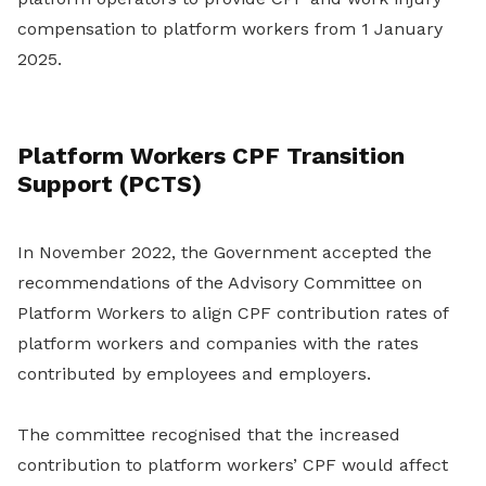
compensation to platform workers from 1 January
2025.
Platform Workers CPF Transition
Support (PCTS)
In November 2022, the Government accepted the
recommendations of the Advisory Committee on
Platform Workers to align CPF contribution rates of
platform workers and companies with the rates
contributed by employees and employers.
The committee recognised that the increased
contribution to platform workers’ CPF would affect