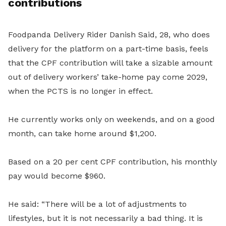
contributions
Foodpanda Delivery Rider Danish Said, 28, who does
delivery for the platform on a part-time basis, feels
that the CPF contribution will take a sizable amount
out of delivery workers’ take-home pay come 2029,
when the PCTS is no longer in effect.
He currently works only on weekends, and on a good
month, can take home around $1,200.
Based on a 20 per cent CPF contribution, his monthly
pay would become $960.
He said: “There will be a lot of adjustments to
lifestyles, but it is not necessarily a bad thing. It is