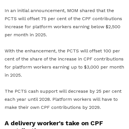
In an initial announcement, MOM shared that the
PCTS will offset 75 per cent of the CPF contributions
increase for platform workers earning below $2,500
per month in 2025.
With the enhancement, the PCTS will offset 100 per
cent of the share of the increase in CPF contributions
for platform workers earning up to $3,000 per month
in 2025.
The PCTS cash support will decrease by 25 per cent
each year until 2028. Platform workers will have to
make their own CPF contributions by 2029.
A delivery worker's take on CPF