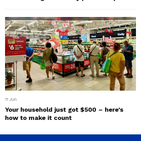
11 Jun
Your household just got $500 – here’s
how to make it count