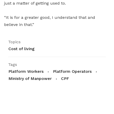
just a matter of getting used to.
“It is for a greater good, I understand that and
believe in that.”
Topics
Cost of living
Tags
Platform Workers
Platform Operators
Ministry of Manpower
CPF