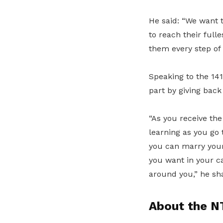
He said: “We want 
to reach their full
them every step of 
Speaking to the 14
part by giving back
“As you receive the
learning as you go 
you can marry your
you want in your ca
around you,” he sh
About the N