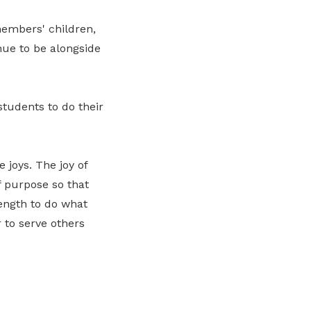
embers' children,
nue to be alongside
tudents to do their
 joys. The joy of
f purpose so that
ength to do what
 to serve others