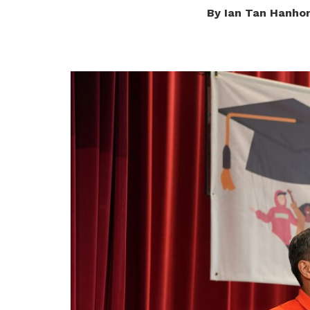
By Ian Tan Hanho
privileges
Become a member