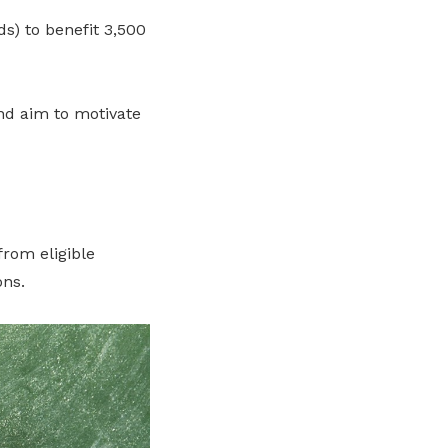
s) to benefit 3,500
nd aim to motivate
rom eligible
ons.