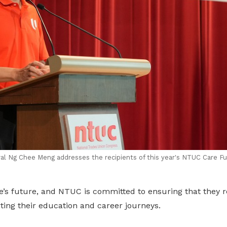
l Ng Chee Meng addresses the recipients of this year's
NTUC Care Fu
’s future, and NTUC is committed to ensuring that they re
ting their education and career journeys.