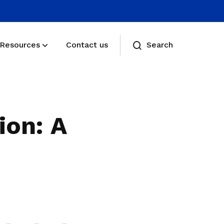
Resources
Contact us
Search
Membership benefits
Receive care and support through the
ion: A
milestones in your life
Membership FAQs
View membership related FAQs
Share