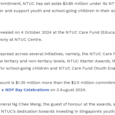
commitment, NTUC has set aside $3.85 million under its 
r and support youth and school-going children in their e
vealed on 4 October 2024 at the NTUC Care Fund (Educa
mony at NTUC Centre.
pread across several initiatives, namely, the NTUC Care 
he tertiary and non-tertiary levels, NTUC Starter Awards,
for school-going children and NTUC Care Fund (Youth Ena
unt is $1.35 million more than the $2.5 million commi
x NDP Bay Celebrations
on 3 August 2024.
eral Ng Chee Meng, the guest of honour at the awards, 
 NTUC’s dedication towards investing in Singapore’s youth