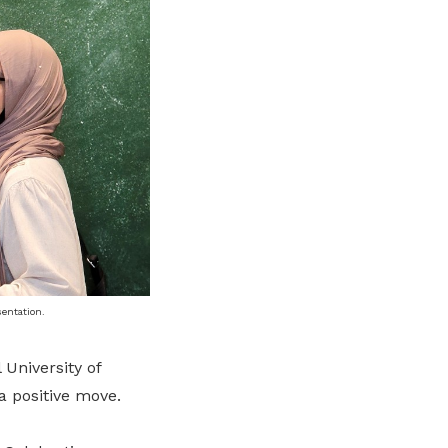
entation.
 University of
a positive move.