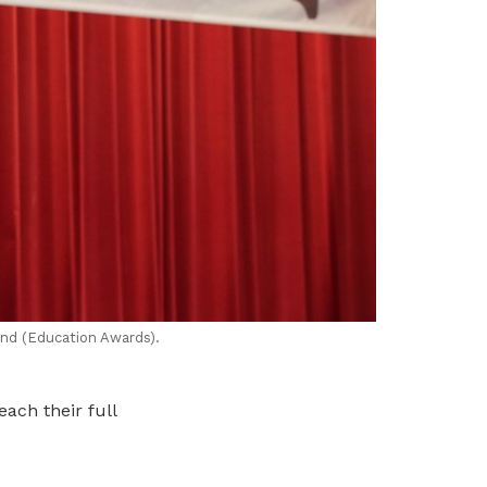
nd (Education Awards).
ach their full