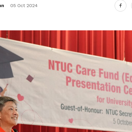
nn
05 Oct 2024