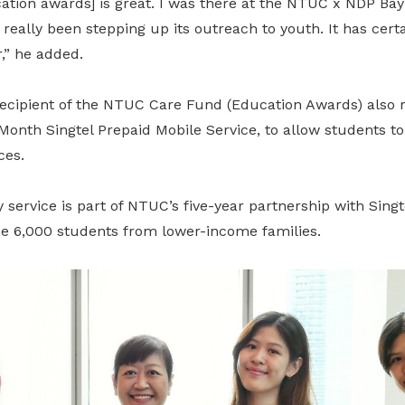
ucation awards] is great. I was there at the NTUC x NDP Bay
eally been stepping up its outreach to youth. It has certa
r,” he added.
 recipient of the NTUC Care Fund (Education Awards) also 
onth Singtel Prepaid Mobile Service, to allow students to
ces.
ervice is part of NTUC’s five-year partnership with Singte
me 6,000 students from lower-income families.