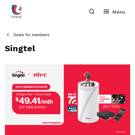
Deals for members
Singtel