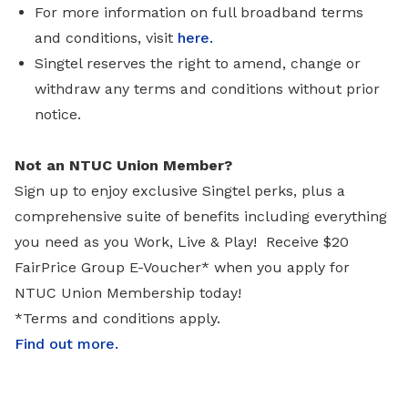
For more information on full broadband terms
and conditions, visit
here.
Singtel reserves the right to amend, change or
withdraw any terms and conditions without prior
notice.
Not an NTUC Union Member?
Sign up to enjoy exclusive Singtel perks, plus a
comprehensive suite of benefits including everything
you need as you Work, Live & Play! Receive $20
FairPrice Group E-Voucher* when you apply for
NTUC Union Membership today!
*Terms and conditions apply.
Find out more
.