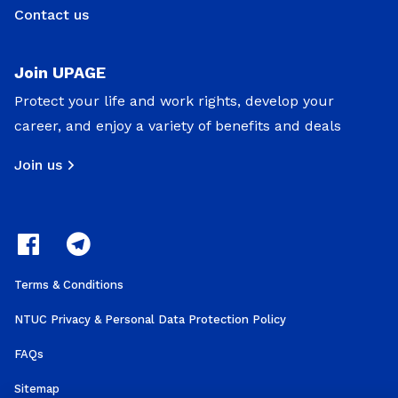
Contact us
Join UPAGE
Protect your life and work rights, develop your
career, and enjoy a variety of benefits and deals
Join us
Terms & Conditions
NTUC Privacy & Personal Data Protection Policy
FAQs
Sitemap