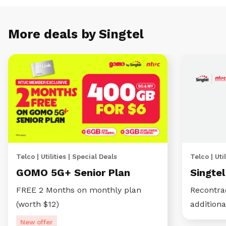
More deals by Singtel
Telco | Utilities | Special Deals
Telco | Util
GOMO 5G+ Senior Plan
Singte
FREE 2 Months on monthly plan
Recontra
(worth $12)
additiona
New offer