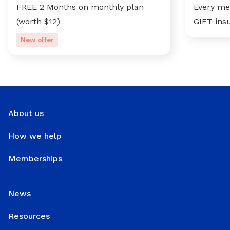
FREE 2 Months on monthly plan
Every me
(worth $12)
GIFT ins
New offer
About us
How we help
Memberships
News
Resources