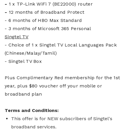
-
1 x TP-Link WiFi 7 (BE22000) router
-
12 months of Broadband Protect
- 6 months of HBO Max Standard
- 3 months of Microsoft 365 Personal
Singtel TV
- Choice of 1 x Singtel TV Local Languages Pack
(Chinese/Malay/Tamil)
- Singtel TV Box
Plus Complim
entary Red membership for the 1st
year, plus $80 voucher off your mobile or
broadband plan
Terms and Conditions:
This offer is for NEW subscribers of Singtel's
broadband services.