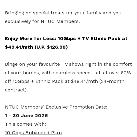
Bringing on special treats for your family and you -
exclusively for NTUC Members.
Enjoy More for Less: 10Gbps + TV Ethnic Pack at
$49.41/mth (U.P. $126.90)
Binge on your favourite TV shows right in the comfort
of your homes, with seamless speed - all at over 60%
off 10Gbps + Ethnic Pack at $49.41/mth (24-month
contract).
NTUC Members' Exclusive Promotion Date:
1 - 30 June 2026
This comes with:
10 Gbps Enhanced Plan