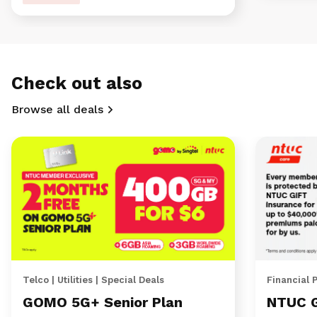
Check out also
Browse all deals
Telco | Utilities | Special Deals
Financial 
GOMO 5G+ Senior Plan
NTUC 