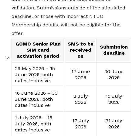
validation. Submissions outside of the stipulated
deadline, or those with incorrect NTUC
Membership details, will not be eligible for the
offer.
GOMO Senior Plan
SMS to be
Submission
SIM card
received
deadline
activation period
on
29 May 2026 – 15
17 June
30 June
June 2026, both
2026
2026
dates inclusive
16 June 2026 – 30
2 July
15 July
June 2026, both
2026
2026
dates inclusive
1 July 2026 – 15
17 July
31 July
July 2026, both
2026
2026
dates inclusive