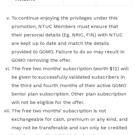
To continue enjoying the privileges under this
promotion, NTUC Members must ensure that
their personal details (Eg. NRIC, FIN) with NTUC
are kept up to date and match the details
provided to GOMO. Failure to do so may result in
GOMO removing the offer.
The free two months’ subscription (worth $12) will
be given to successfully validated subscribers in
the third and fourth months of their active GOMO
Senior plan subscription. Other plan subscription
will not be eligible for the offer.
The free two months’ subscription is not
exchangeable for cash, premium or any kind, and
may not be transferable and can only be credited