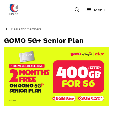
Deals for members
GOMO 5G+ Senior Plan