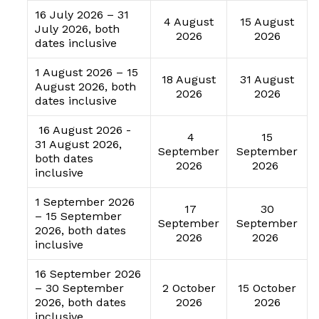
16 July 2026 – 31
4 August
15 August
July 2026, both
2026
2026
dates inclusive
1 August 2026 – 15
18 August
31 August
August 2026, both
2026
2026
dates inclusive
16 August 2026 -
4
15
31 August 2026,
September
September
both dates
2026
2026
inclusive
1 September 2026
17
30
– 15 September
September
September
2026, both dates
2026
2026
inclusive
16 September 2026
– 30 September
2 October
15 October
2026, both dates
2026
2026
inclusive