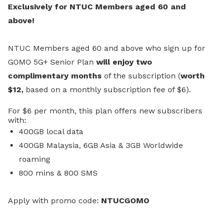
Exclusively for NTUC Members aged 60 and
above!
NTUC Members aged 60 and above who sign up for
GOMO 5G+ Senior Plan
will enjoy two
complimentary months
of the subscription (
worth
$12,
based on a monthly subscription fee of $6).
For $6 per month, this plan offers new subscribers
with:
400GB local data
400GB Malaysia, 6GB Asia & 3GB Worldwide
roaming
800 mins & 800 SMS
A
pply with promo code:
NTUCGOMO