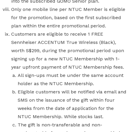
into the subscribed GOMO Senior plan.
Only one mobile line per NTUC Member is eligible
for the promotion, based on the first subscribed
plan within the entire promotional period.
Customers are eligible to receive 1 FREE
Sennheiser ACCENTUM True Wireless (Black),
worth S$299,
during the promotional period upon
signing up for a new NTUC Membership with 1-
year upfront payment of NTUC Membership fees.
All sign-ups must be under the same account
holder as the NTUC Membership.
Eligible customers will be notified via email and
SMS on the issuance of the gift within four
weeks from the date of application for the
NTUC Membership. While stocks last.
The gift is non-transferable and non-