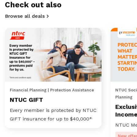
Check out also
Browse all deals
Financial Planning | Protection Assistance
NTUC Socia
Planning
NTUC GIFT
Exclus
Every member is protected by NTUC
Incom
GIFT insurance for up to $40,000*
NTUC Me
New offe