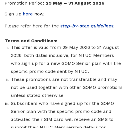
Promotion Period
: 29 May – 31 August 2026
Sign up
here
now
.
Please refer here for the
step-by-step guidelines.
Terms and Conditions:
This offer is valid from 29 May 2026 to 31 August
2026, both dates inclusive, for NTUC Members
who sign up for a new GOMO Senior plan with the
specific promo code sent by NTUC.
These promotions are not transferable and may
not be used together with other GOMO promotions
unless stated otherwise.
Subscribers who have signed up for the GOMO
Senior plan with the specific promo code and
activated their SIM card will receive an SMS to
submit their NTUC Membership details for