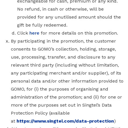
exchangeable for cash, premium or any kind.
No refund, in cash or otherwise, will be
provided for any unutilised amount should the
gift be fully redeemed.
Click
here
for more details on this promotion.
By participating in the promotion, the customer
consents to GOMO’s collection, holding, storage,
use, processing, transfer, and disclosure to any
relevant third party (including without limitation,
any participating merchant and/or supplier), of its
personal data and/or other information provided to
GOMO, for (i) the purposes of organising and
administration of the promotion; and (ii) for one or
more of the purposes set out in Singtel’s Data
Protection Policy
(available
at
https://www.singtel.com/data-protection
)