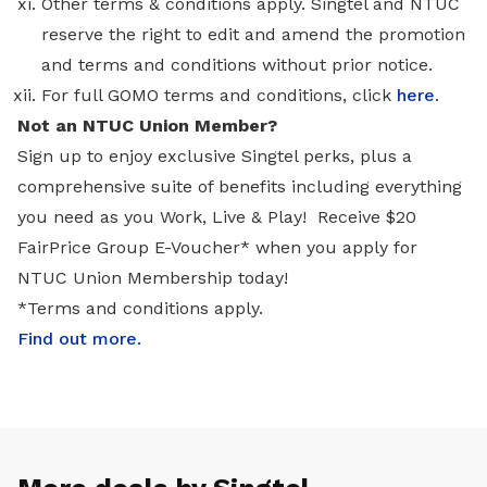
Other terms & conditions apply. Singtel and NTUC
reserve the right to edit and amend the promotion
and terms and conditions without prior notice.
For full GOMO terms and conditions, click
here
.
Not an NTUC Union Member?
Sign up to enjoy exclusive Singtel perks, plus a
comprehensive suite of benefits including everything
you need as you Work, Live & Play! Receive $20
FairPrice Group E-Voucher* when you apply for
NTUC Union Membership today!
*Terms and conditions apply.
Find out more
.