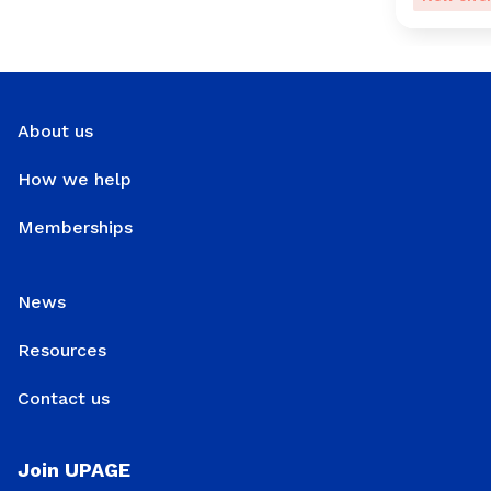
About us
How we help
Memberships
News
Resources
Contact us
Join UPAGE