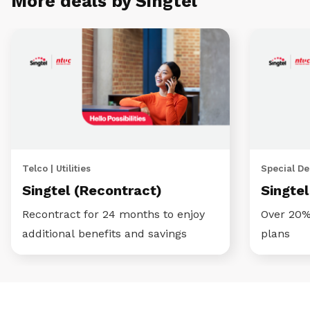
More deals by Singtel
Telco | Utilities
Special Dea
Singtel (Recontract)
Singte
Recontract for 24 months to enjoy
Over 20%
additional benefits and savings
plans