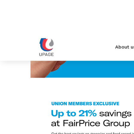
privileges
Become a member