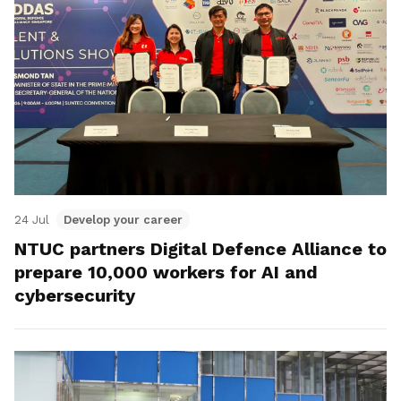
24 Jul
Develop your career
NTUC partners Digital Defence Alliance to
prepare 10,000 workers for AI and
cybersecurity