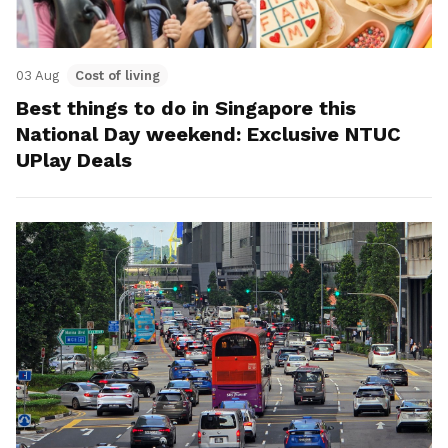
03 Aug
Cost of living
Best things to do in Singapore this
National Day weekend: Exclusive NTUC
UPlay Deals