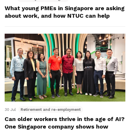
What young PMEs in Singapore are asking
about work, and how NTUC can help
30 Jul
Retirement and re-employment
Can older workers thrive in the age of AI?
One Singapore company shows how