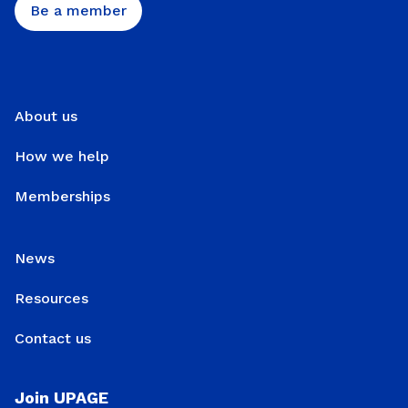
Be a member
About us
How we help
Memberships
News
Resources
Contact us
Join UPAGE