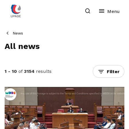
News
All news
1 - 10
of
3154
results
Filter