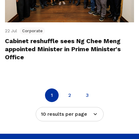
22 Jul
Corporate
Cabinet reshuffle sees Ng Chee Meng
appointed Minister in Prime Minister's
Office
1
2
3
10 results per page