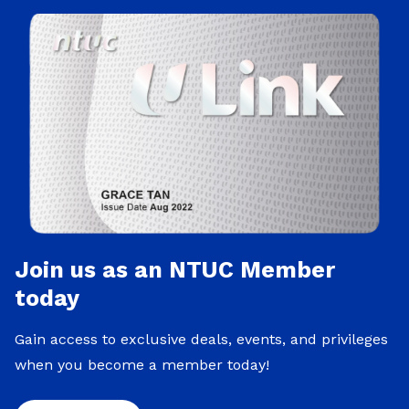
Join us as an NTUC Member
today
Gain access to exclusive deals, events, and privileges
when you become a member today!