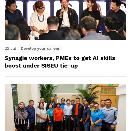
22 Jul
Develop your career
Synagie workers, PMEs to get AI skills
boost under SISEU tie-up