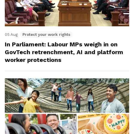
05 Aug
Protect your work rights
In Parliament: Labour MPs weigh in on
GovTech retrenchment, AI and platform
worker protections