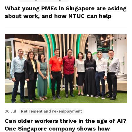
What young PMEs in Singapore are asking
about work, and how NTUC can help
30 Jul
Retirement and re-employment
Can older workers thrive in the age of AI?
One Singapore company shows how