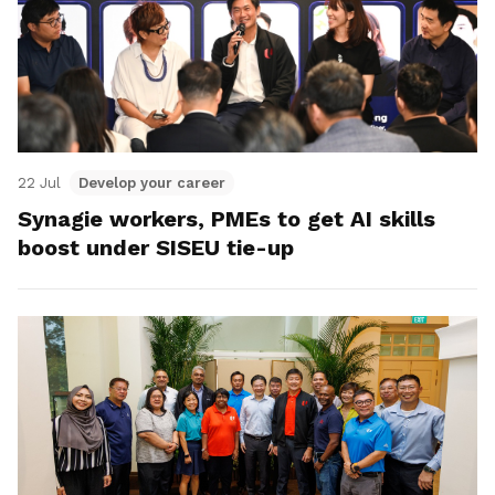
22 Jul
Develop your career
Synagie workers, PMEs to get AI skills
boost under SISEU tie-up