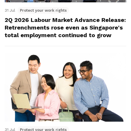
31 Jul
Protect your work rights
2Q 2026 Labour Market Advance Release:
Retrenchments rose even as Singapore's
total employment continued to grow
31 Jul
Protect your work rights