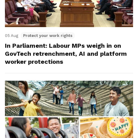
05 Aug
Protect your work rights
In Parliament: Labour MPs weigh in on
GovTech retrenchment, AI and platform
worker protections