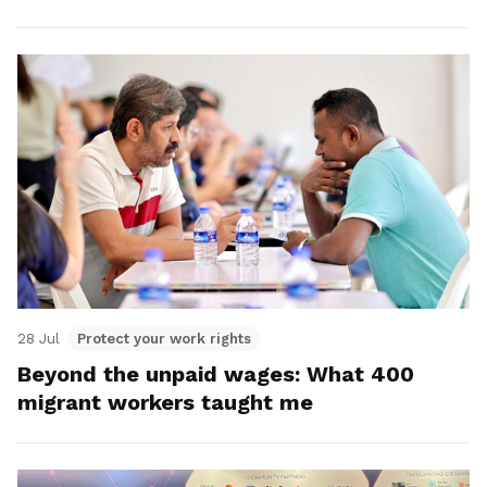
28 Jul
Protect your work rights
Beyond the unpaid wages: What 400
migrant workers taught me