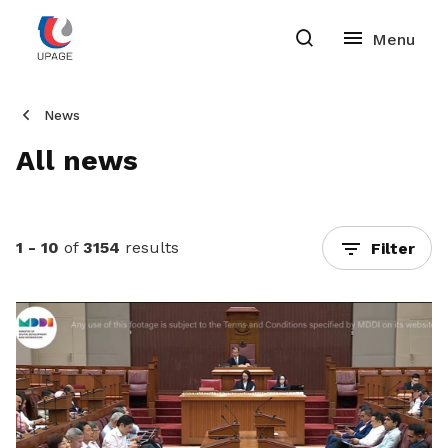
News
All news
1 - 10
of
3154
results
Filter