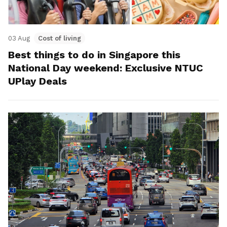
03 Aug
Cost of living
Best things to do in Singapore this
National Day weekend: Exclusive NTUC
UPlay Deals