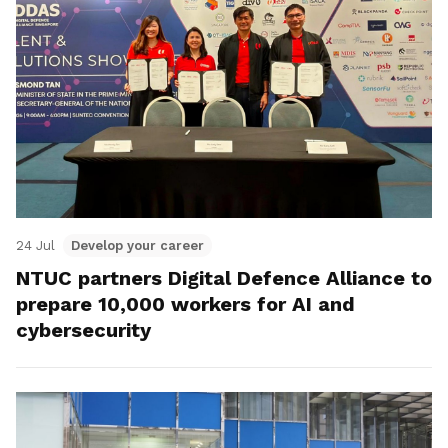
24 Jul
Develop your career
NTUC partners Digital Defence Alliance to
prepare 10,000 workers for AI and
cybersecurity