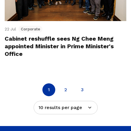
22 Jul
Corporate
Cabinet reshuffle sees Ng Chee Meng
appointed Minister in Prime Minister's
Office
1
2
3
10 results per page