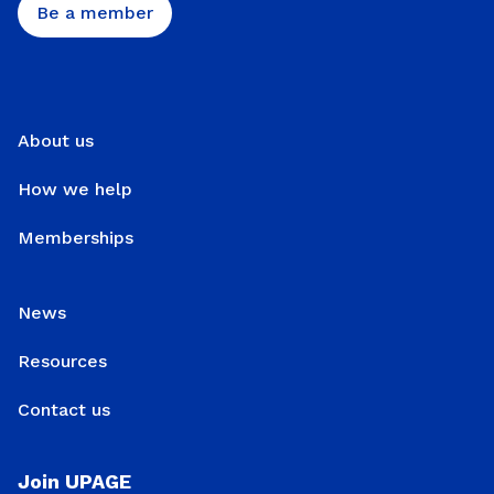
Be a member
About us
How we help
Memberships
News
Resources
Contact us
Join UPAGE