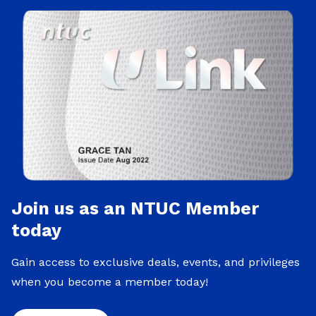
Join us as an NTUC Member
today
Gain access to exclusive deals, events, and privileges
when you become a member today!