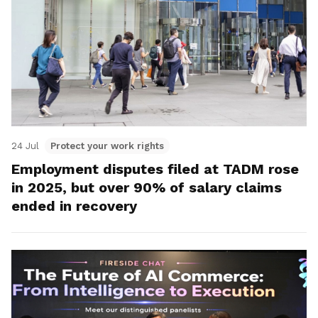
24 Jul
Protect your work rights
Employment disputes filed at TADM rose
in 2025, but over 90% of salary claims
ended in recovery