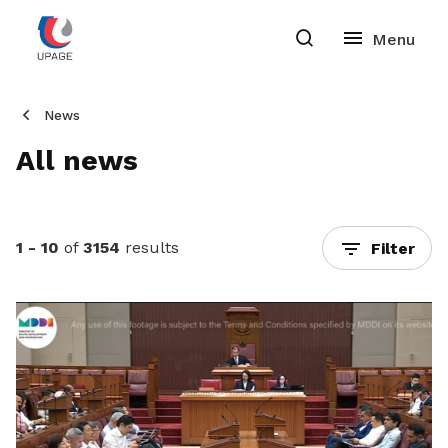
News
All news
1 - 10
of
3154
results
Filter