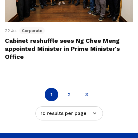
22 Jul
Corporate
Cabinet reshuffle sees Ng Chee Meng
appointed Minister in Prime Minister's
Office
1
2
3
10 results per page