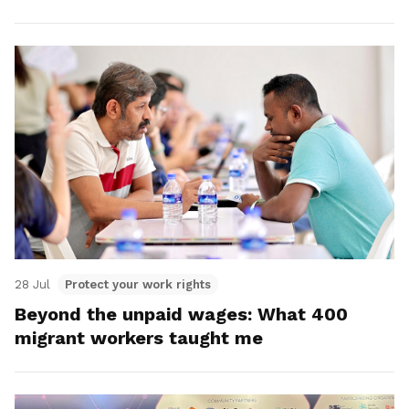
28 Jul
Protect your work rights
Beyond the unpaid wages: What 400
migrant workers taught me