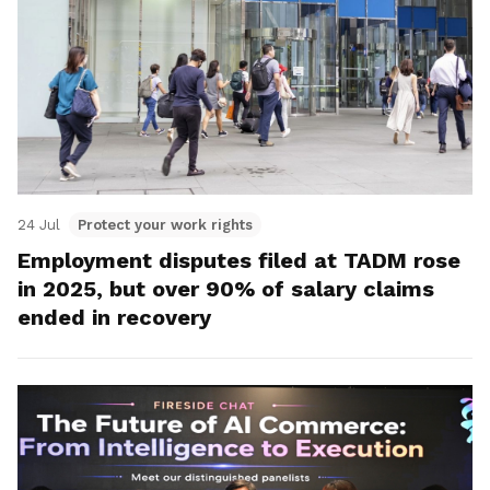
24 Jul
Protect your work rights
Employment disputes filed at TADM rose
in 2025, but over 90% of salary claims
ended in recovery