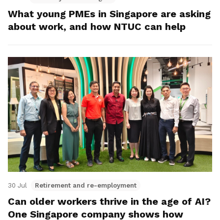
What young PMEs in Singapore are asking
about work, and how NTUC can help
30 Jul
Retirement and re-employment
Can older workers thrive in the age of AI?
One Singapore company shows how