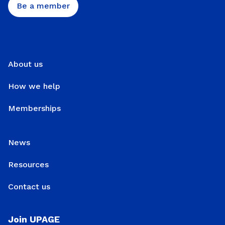
Be a member
About us
How we help
Memberships
News
Resources
Contact us
Join UPAGE