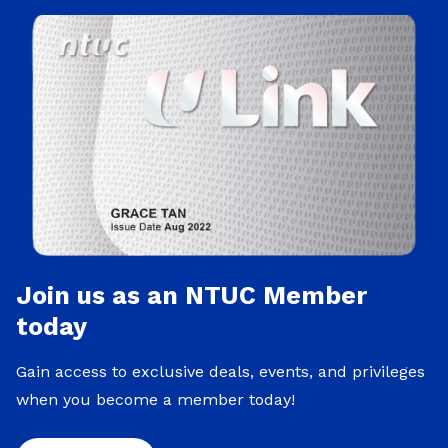
Join us as an NTUC Member
today
Gain access to exclusive deals, events, and privileges
when you become a member today!