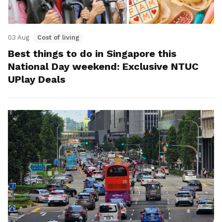
03 Aug
Cost of living
Best things to do in Singapore this
National Day weekend: Exclusive NTUC
UPlay Deals