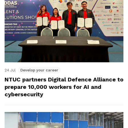
24 Jul
Develop your career
NTUC partners Digital Defence Alliance to
prepare 10,000 workers for AI and
cybersecurity