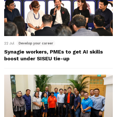
22 Jul
Develop your career
Synagie workers, PMEs to get AI skills
boost under SISEU tie-up