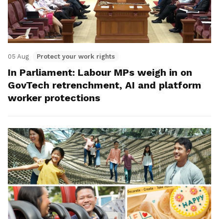
05 Aug
Protect your work rights
In Parliament: Labour MPs weigh in on
GovTech retrenchment, AI and platform
worker protections