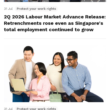
31 Jul
Protect your work rights
2Q 2026 Labour Market Advance Release:
Retrenchments rose even as Singapore's
total employment continued to grow
31 Jul
Protect your work rights