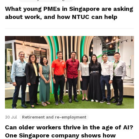
What young PMEs in Singapore are asking
about work, and how NTUC can help
30 Jul
Retirement and re-employment
Can older workers thrive in the age of AI?
One Singapore company shows how