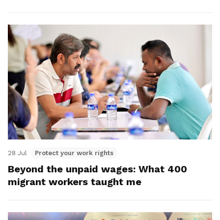
28 Jul
Protect your work rights
Beyond the unpaid wages: What 400
migrant workers taught me