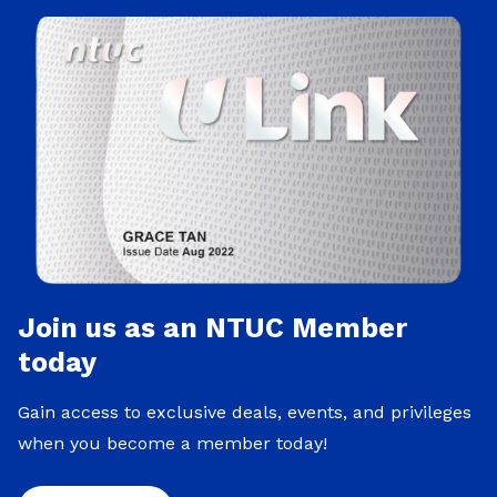
Join us as an NTUC Member
today
Gain access to exclusive deals, events, and privileges
when you become a member today!