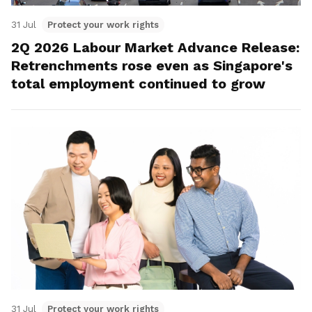
31 Jul
Protect your work rights
2Q 2026 Labour Market Advance Release:
Retrenchments rose even as Singapore's
total employment continued to grow
31 Jul
Protect your work rights