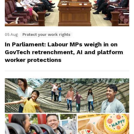
05 Aug
Protect your work rights
In Parliament: Labour MPs weigh in on
GovTech retrenchment, AI and platform
worker protections