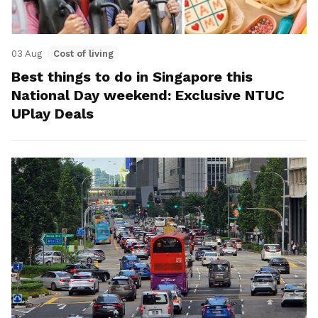
03 Aug
Cost of living
Best things to do in Singapore this
National Day weekend: Exclusive NTUC
UPlay Deals