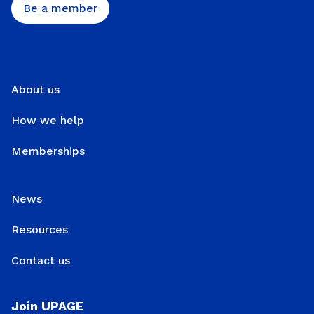
Be a member
About us
How we help
Memberships
News
Resources
Contact us
Join UPAGE