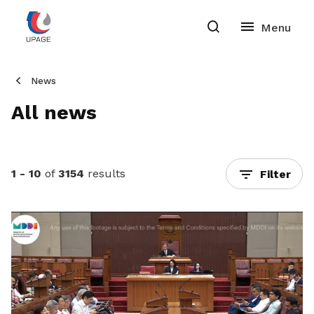
News
All news
1 - 10
of
3154
results
Filter