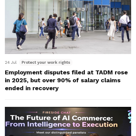
24 Jul
Protect your work rights
Employment disputes filed at TADM rose
in 2025, but over 90% of salary claims
ended in recovery