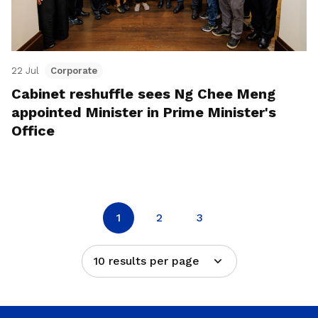
22 Jul
Corporate
Cabinet reshuffle sees Ng Chee Meng
appointed Minister in Prime Minister's
Office
1
2
3
10 results per page