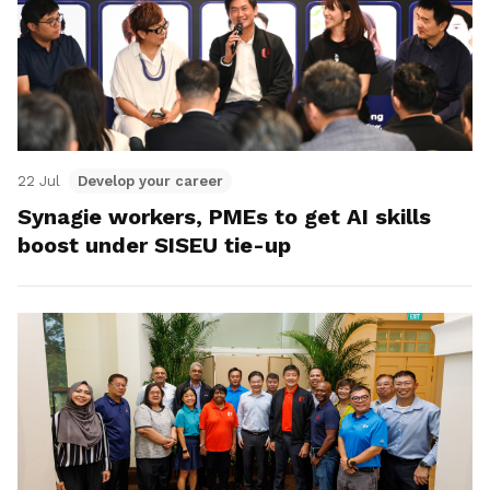
22 Jul
Develop your career
Synagie workers, PMEs to get AI skills
boost under SISEU tie-up