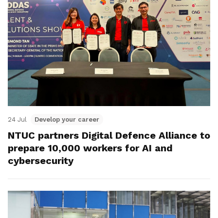
24 Jul
Develop your career
NTUC partners Digital Defence Alliance to
prepare 10,000 workers for AI and
cybersecurity