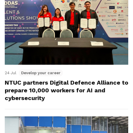
24 Jul
Develop your career
NTUC partners Digital Defence Alliance to
prepare 10,000 workers for AI and
cybersecurity