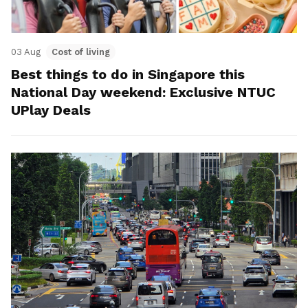
03 Aug
Cost of living
Best things to do in Singapore this
National Day weekend: Exclusive NTUC
UPlay Deals