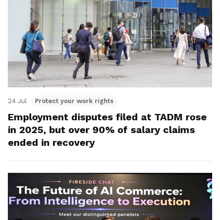
24 Jul
Protect your work rights
Employment disputes filed at TADM rose
in 2025, but over 90% of salary claims
ended in recovery