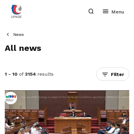
News
All news
1 - 10
of
3154
results
Filter