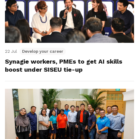
22 Jul
Develop your career
Synagie workers, PMEs to get AI skills
boost under SISEU tie-up