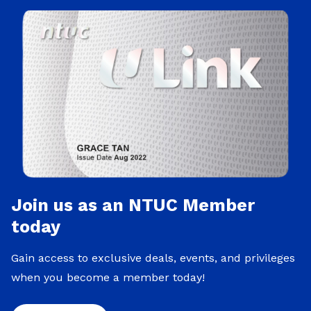
Join us as an NTUC Member
today
Gain access to exclusive deals, events, and privileges
when you become a member today!