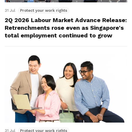
31 Jul
Protect your work rights
2Q 2026 Labour Market Advance Release:
Retrenchments rose even as Singapore's
total employment continued to grow
31 Jul
Protect your work rights