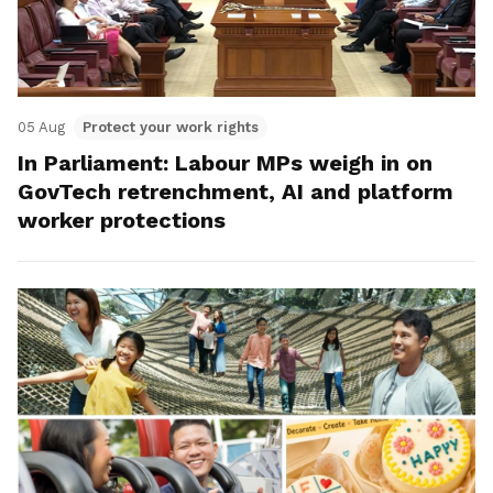
05 Aug
Protect your work rights
In Parliament: Labour MPs weigh in on
GovTech retrenchment, AI and platform
worker protections