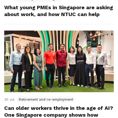
What young PMEs in Singapore are asking
about work, and how NTUC can help
30 Jul
Retirement and re-employment
Can older workers thrive in the age of AI?
One Singapore company shows how