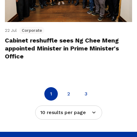
22 Jul
Corporate
Cabinet reshuffle sees Ng Chee Meng
appointed Minister in Prime Minister's
Office
1
2
3
10 results per page