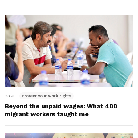
28 Jul
Protect your work rights
Beyond the unpaid wages: What 400
migrant workers taught me