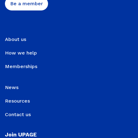
Be a member
About us
How we help
Memberships
News
Resources
Contact us
Join UPAGE