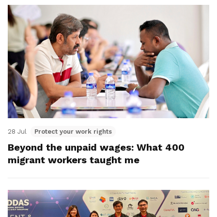
28 Jul
Protect your work rights
Beyond the unpaid wages: What 400
migrant workers taught me