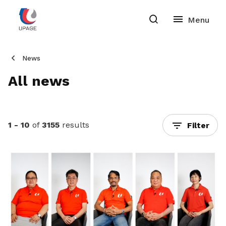
News
All news
1 - 10
of
3155
results
Filter