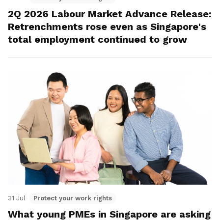
2Q 2026 Labour Market Advance Release:
Retrenchments rose even as Singapore's
total employment continued to grow
31 Jul
Protect your work rights
What young PMEs in Singapore are asking