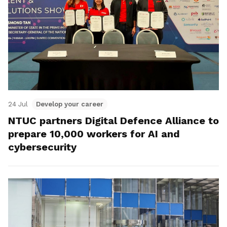
24 Jul
Develop your career
NTUC partners Digital Defence Alliance to
prepare 10,000 workers for AI and
cybersecurity