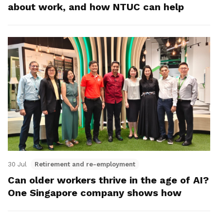
about work, and how NTUC can help
30 Jul
Retirement and re-employment
Can older workers thrive in the age of AI?
One Singapore company shows how