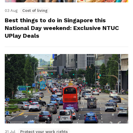
03 Aug
Cost of living
Best things to do in Singapore this
National Day weekend: Exclusive NTUC
UPlay Deals
31 Jul
Protect your work rights