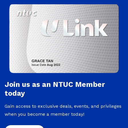
Join us as an NTUC Member
today
Gain access to exclusive deals, events, and privileges
when you become a member today!