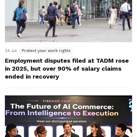
24 Jul
Protect your work rights
Employment disputes filed at TADM rose
in 2025, but over 90% of salary claims
ended in recovery