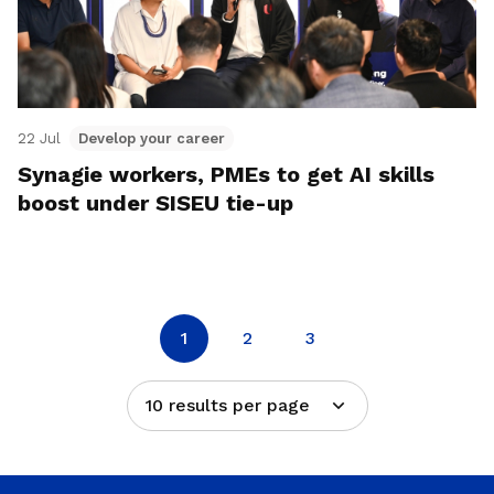
22 Jul
Develop your career
Synagie workers, PMEs to get AI skills
boost under SISEU tie-up
1
2
3
10 results per page