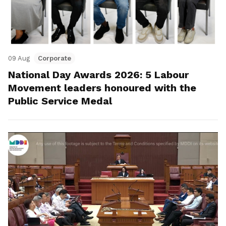
09 Aug
Corporate
National Day Awards 2026: 5 Labour
Movement leaders honoured with the
Public Service Medal