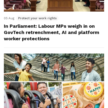
05 Aug
Protect your work rights
In Parliament: Labour MPs weigh in on
GovTech retrenchment, AI and platform
worker protections