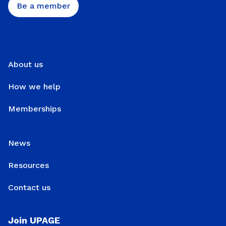
Be a member
About us
How we help
Memberships
News
Resources
Contact us
Join UPAGE