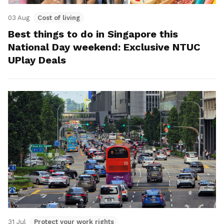
03 Aug
Cost of living
Best things to do in Singapore this
National Day weekend: Exclusive NTUC
UPlay Deals
31 Jul
Protect your work rights