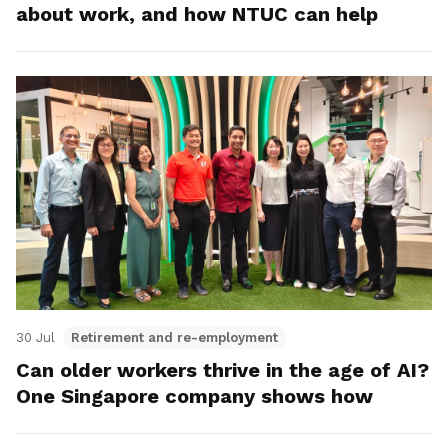
about work, and how NTUC can help
30 Jul
Retirement and re-employment
Can older workers thrive in the age of AI?
One Singapore company shows how