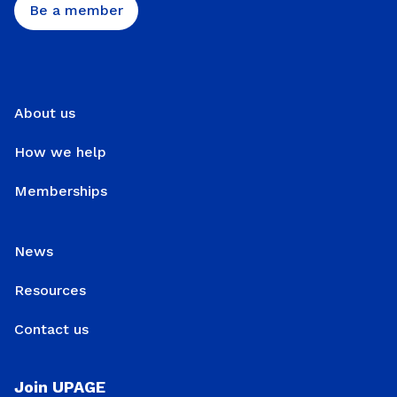
Be a member
About us
How we help
Memberships
News
Resources
Contact us
Join UPAGE