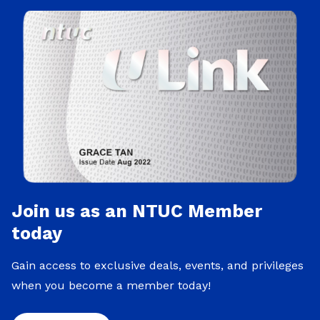
Join us as an NTUC Member
today
Gain access to exclusive deals, events, and privileges
when you become a member today!