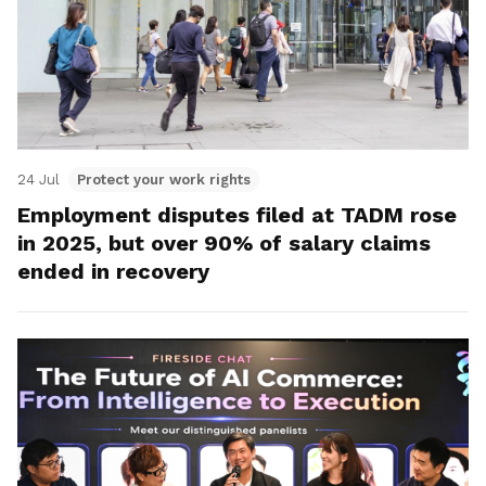
24 Jul
Protect your work rights
Employment disputes filed at TADM rose
in 2025, but over 90% of salary claims
ended in recovery