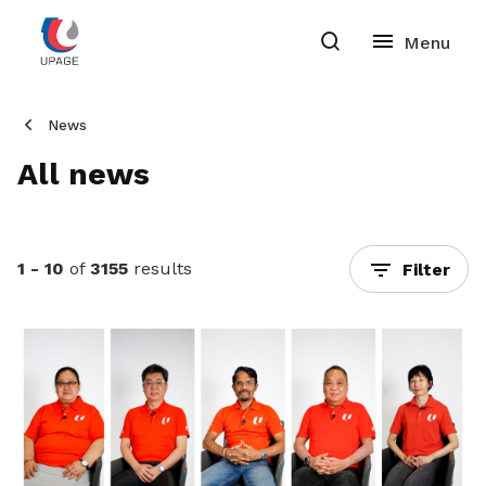
News
All news
1 - 10
of
3155
results
Filter