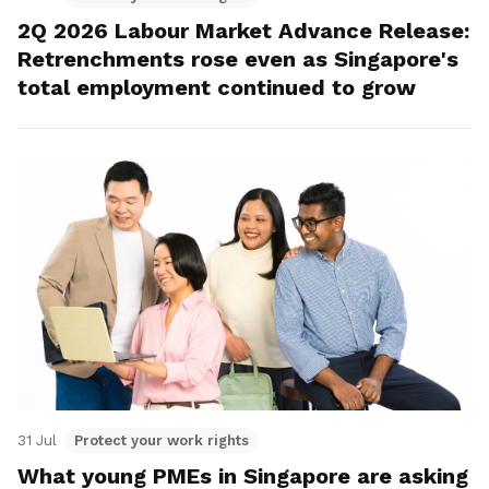
2Q 2026 Labour Market Advance Release:
Retrenchments rose even as Singapore's
total employment continued to grow
31 Jul
Protect your work rights
What young PMEs in Singapore are asking