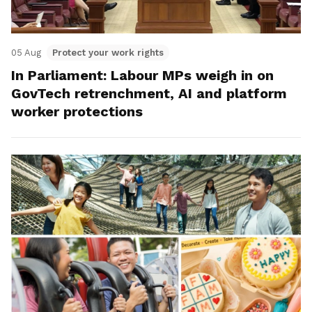
05 Aug
Protect your work rights
In Parliament: Labour MPs weigh in on
GovTech retrenchment, AI and platform
worker protections