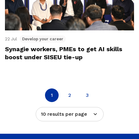
22 Jul
Develop your career
Synagie workers, PMEs to get AI skills
boost under SISEU tie-up
1
2
3
10 results per page