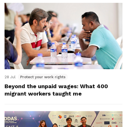
28 Jul
Protect your work rights
Beyond the unpaid wages: What 400
migrant workers taught me