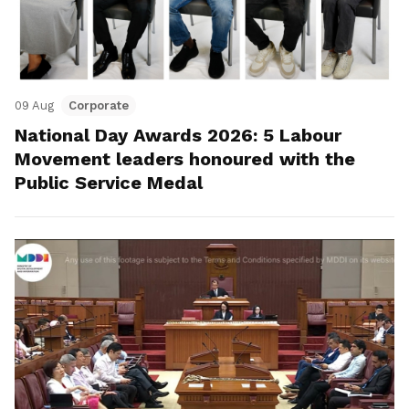
09 Aug
Corporate
National Day Awards 2026: 5 Labour
Movement leaders honoured with the
Public Service Medal