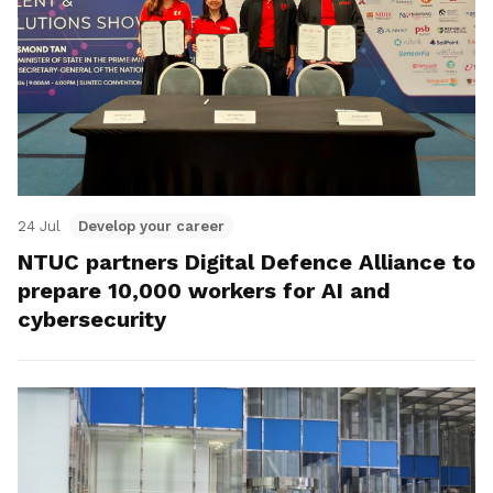
24 Jul
Develop your career
NTUC partners Digital Defence Alliance to
prepare 10,000 workers for AI and
cybersecurity