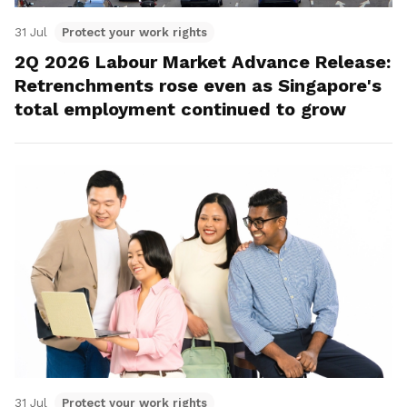
31 Jul
Protect your work rights
2Q 2026 Labour Market Advance Release:
Retrenchments rose even as Singapore's
total employment continued to grow
31 Jul
Protect your work rights