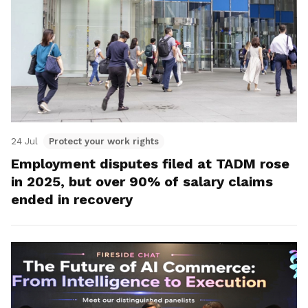
24 Jul
Protect your work rights
Employment disputes filed at TADM rose
in 2025, but over 90% of salary claims
ended in recovery