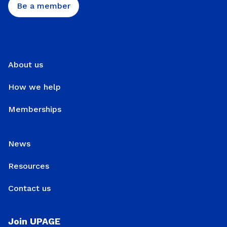
Be a member
About us
How we help
Memberships
News
Resources
Contact us
Join UPAGE