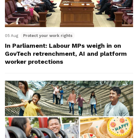
05 Aug
Protect your work rights
In Parliament: Labour MPs weigh in on
GovTech retrenchment, AI and platform
worker protections