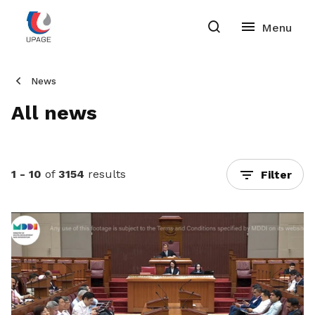
News
All news
1 - 10
of
3154
results
Filter