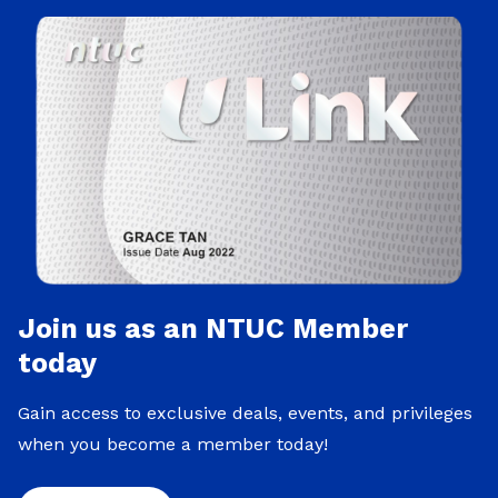
Join us as an NTUC Member
today
Gain access to exclusive deals, events, and privileges
when you become a member today!