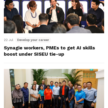
22 Jul
Develop your career
Synagie workers, PMEs to get AI skills
boost under SISEU tie-up