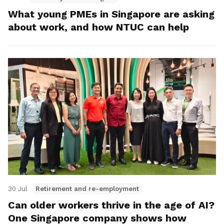
What young PMEs in Singapore are asking
about work, and how NTUC can help
30 Jul
Retirement and re-employment
Can older workers thrive in the age of AI?
One Singapore company shows how