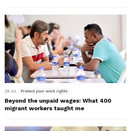
28 Jul
Protect your work rights
Beyond the unpaid wages: What 400
migrant workers taught me