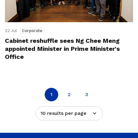
22 Jul
Corporate
Cabinet reshuffle sees Ng Chee Meng
appointed Minister in Prime Minister's
Office
1
2
3
10 results per page