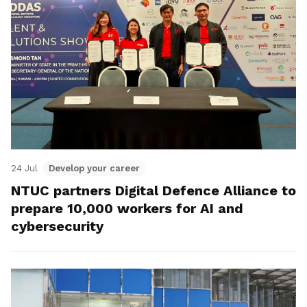
24 Jul
Develop your career
NTUC partners Digital Defence Alliance to
prepare 10,000 workers for AI and
cybersecurity