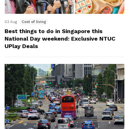
03 Aug
Cost of living
Best things to do in Singapore this
National Day weekend: Exclusive NTUC
UPlay Deals