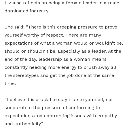
Liz also reflects on being a female leader in a male-
dominated industry.
She said: “There is this creeping pressure to prove
yourself worthy of respect. There are many
expectations of what a woman would or wouldn't be,
should or shouldn't be. Especially as a leader. At the
end of the day, leadership as a woman means
constantly needing more energy to brush away all
the stereotypes and get the job done at the same
time.
“I believe it is crucial to stay true to yourself, not
succumb to the pressure of conforming to
expectations and confronting issues with empathy
and authenticity.”