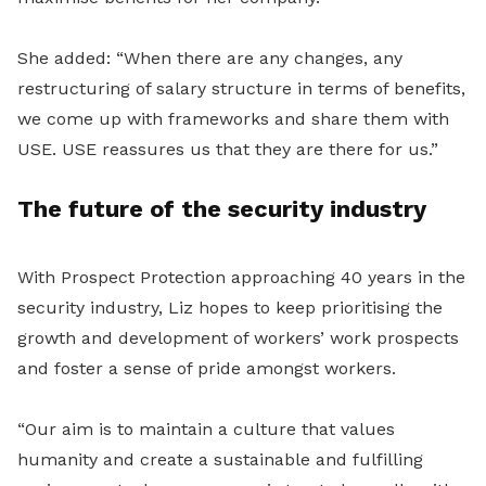
She added: “When there are any changes, any
restructuring of salary structure in terms of benefits,
we come up with frameworks and share them with
USE. USE reassures us that they are there for us.”
The future of the security industry
With Prospect Protection approaching 40 years in the
security industry, Liz hopes to keep prioritising the
growth and development of workers’ work prospects
and foster a sense of pride amongst workers.
“Our aim is to maintain a culture that values
humanity and create a sustainable and fulfilling