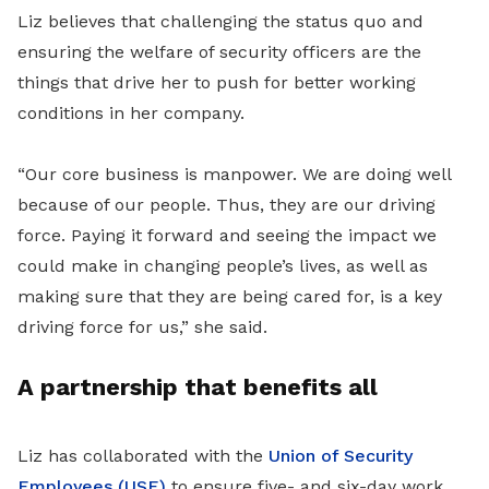
Liz believes that challenging the status quo and
ensuring the welfare of security officers are the
things that drive her to push for better working
conditions in her company.
“Our core business is manpower. We are doing well
because of our people. Thus, they are our driving
force. Paying it forward and seeing the impact we
could make in changing people’s lives, as well as
making sure that they are being cared for, is a key
driving force for us,” she said.
A partnership that benefits all
Liz has collaborated with the
Union of Security
Employees (USE)
to ensure five- and six-day work