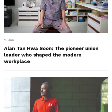
15 Jun
Alan Tan Hwa Soon: The pioneer union
leader who shaped the modern
workplace