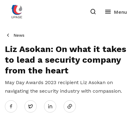
News
Liz Asokan: On what it takes
to lead a security company
from the heart
May Day Awards 2023 recipient Liz Asokan on
navigating the security industry with compassion.
Share
Twitter
on