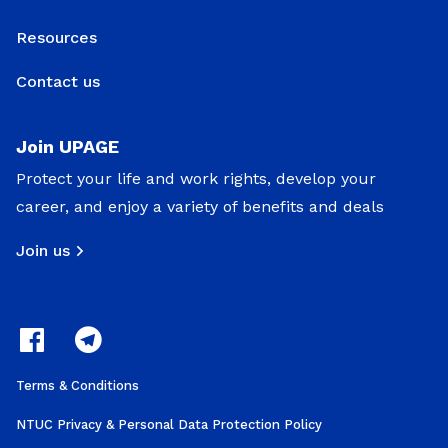
Resources
Contact us
Join UPAGE
Protect your life and work rights, develop your
career, and enjoy a variety of benefits and deals
Join us
Terms & Conditions
NTUC Privacy & Personal Data Protection Policy