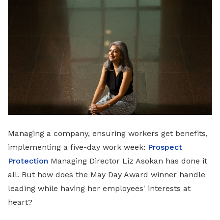
LinkedIn
Managing a company, ensuring workers get benefits,
implementing a five-day work week:
Prospect
Protection
Managing Director Liz Asokan has done it
all. But how does the May Day Award winner handle
leading while having her employees' interests at
heart?