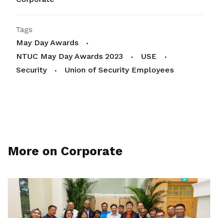
Tags
May Day Awards
NTUC May Day Awards 2023
USE
Security
Union of Security Employees
More on Corporate