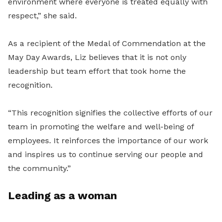
environment where everyone is treated equally with
respect,” she said.
As a recipient of the Medal of Commendation at the
May Day Awards, Liz believes that it is not only
leadership but team effort that took home the
recognition.
“This recognition signifies the collective efforts of our
team in promoting the welfare and well-being of
employees. It reinforces the importance of our work
and inspires us to continue serving our people and
the community.”
Leading as a woman