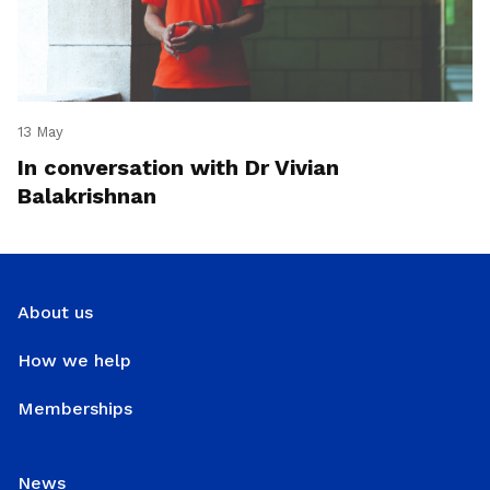
13 May
In conversation with Dr Vivian
Balakrishnan
About us
How we help
Memberships
News