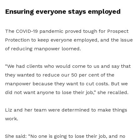
Ensuring everyone stays employed
The COVID-19 pandemic proved tough for Prospect
Protection to keep everyone employed, and the issue
of reducing manpower loomed.
“
We had clients who would come to us and say that
they wanted to reduce our 50 per cent of the
manpower because they want to cut costs. But we
did not want anyone to lose their job,” she recalled.
Liz and her team were determined to make things
work.
She said: “No one is going to lose their job, and no