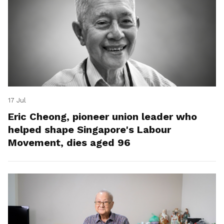
17 Jul
Eric Cheong, pioneer union leader who
helped shape Singapore's Labour
Movement, dies aged 96