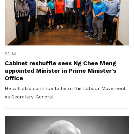
22 Jul
Cabinet reshuffle sees Ng Chee Meng
appointed Minister in Prime Minister's
Office
He will also continue to helm the Labour Movement
as Secretary-General.