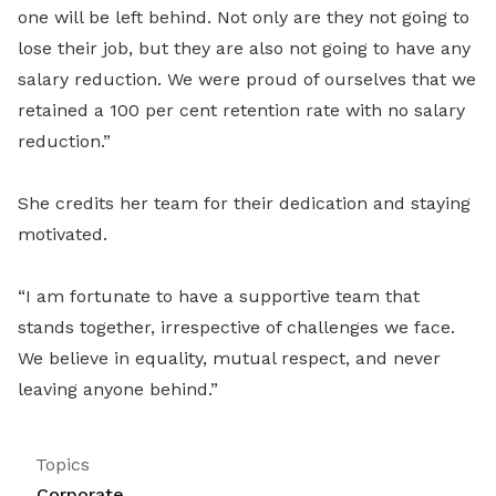
one will be left behind. Not only are they not going to
lose their job, but they are also not going to have any
salary reduction. We were proud of ourselves that we
retained a 100 per cent retention rate with no salary
reduction.”
She credits her team for their dedication and staying
motivated.
“
I am fortunate to have a supportive team that
stands together, irrespective of challenges we face.
We believe in equality, mutual respect, and never
leaving anyone behind.”
Topics
Corporate