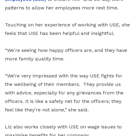
patterns to allow her employees more rest time.
Touching on her experience of working with USE, she
feels that USE has been helpful and insightful.
“We're seeing how happy officers are, and they have
more family quality time.
“We’re very impressed with the way USE fights for
the wellbeing of their members. They provide us
with advice, especially for any grievances from the
officers. It is like a safety net for the officers; they
feel like they're not alone,” she said.
Liz also works closely with USE on wage issues to
maximise benefits for her company.