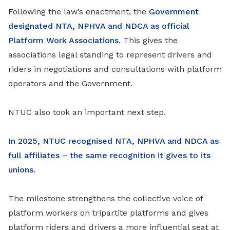
Following the law’s enactment, the
Government
designated NTA, NPHVA and NDCA as official
Platform Work Associations
. This gives the
associations legal standing to represent drivers and
riders in negotiations and consultations with platform
operators and the Government.
NTUC also took an important next step.
In 2025, NTUC recognised NTA, NPHVA and NDCA as
full affiliates – the same recognition it gives to its
unions.
The milestone strengthens the collective voice of
platform workers on tripartite platforms and gives
platform riders and drivers a more influential seat at