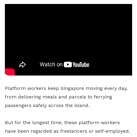
Platform workers keep Singapore moving every day,
from delivering meals and parcels to ferrying
passengers safely across the island.
But for the longest time, these platform workers
have been regarded as freelancers or self-employed.