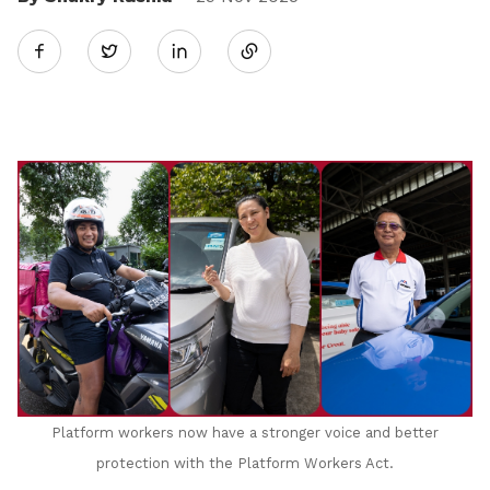
Share
Twitter
on
LinkedIn
Platform workers now have a stronger voice and better
protection with the Platform Workers Act
.