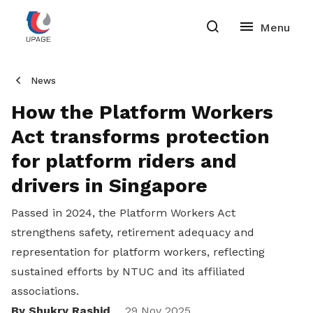
News
How the Platform Workers
Act transforms protection
for platform riders and
drivers in Singapore
Passed in 2024, the Platform Workers Act
strengthens safety, retirement adequacy and
representation for platform workers, reflecting
sustained efforts by NTUC and its affiliated
associations.
By Shukry Rashid
29 Nov 2025