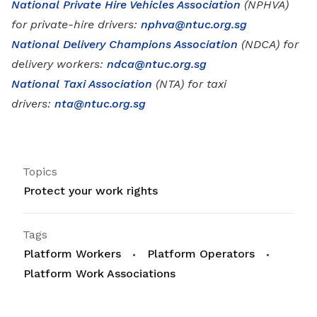
National Private Hire Vehicles Association
(NPHVA)
for private-hire drivers:
nphva@ntuc.org.sg
National Delivery Champions Association
(NDCA) for
delivery workers:
ndca@ntuc.org.sg
National Taxi Association
(NTA) for taxi
drivers:
nta@ntuc.org.sg
Topics
Protect your work rights
Tags
Platform Workers
Platform Operators
Platform Work Associations