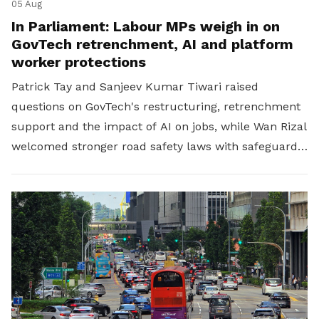
05 Aug
In Parliament: Labour MPs weigh in on
GovTech retrenchment, AI and platform
worker protections
Patrick Tay and Sanjeev Kumar Tiwari raised
questions on GovTech's restructuring, retrenchment
support and the impact of AI on jobs, while Wan Rizal
welcomed stronger road safety laws with safeguards
for platform workers.