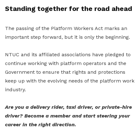
Standing together for the road ahead
The passing of the Platform Workers Act marks an
important step forward, but it is only the beginning.
NTUC and its affiliated associations have pledged to
continue working with platform operators and the
Government to ensure that rights and protections
keep up with the evolving needs of the platform work
industry.
Are you a delivery rider, taxi driver, or private-hire
driver? Become a member and start steering your
career in the right direction.