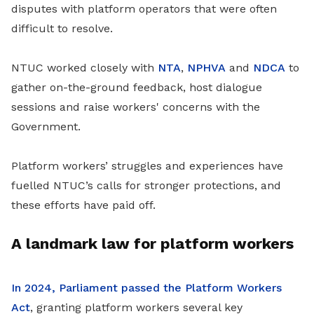
disputes with platform operators that were often
difficult to resolve.
NTUC worked closely with
NTA
,
NPHVA
and
NDCA
to
gather on-the-ground feedback, host dialogue
sessions and raise workers' concerns with the
Government.
Platform workers’ struggles and experiences have
fuelled NTUC’s calls for stronger protections, and
these efforts have paid off.
A landmark law for platform workers
In 2024, Parliament passed the Platform Workers
Act
, granting platform workers several key