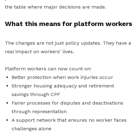
the table where major decisions are made.
What this means for platform workers
The changes are not just policy updates. They have a
real impact on workers' lives.
Platform workers can now count on:
Better protection when work injuries occur
Stronger housing adequacy and retirement
savings through CPF
Fairer processes for disputes and deactivations
through representation
A support network that ensures no worker faces
challenges alone