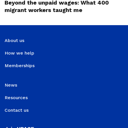
Beyond the unpaid wages: What 400
migrant workers taught me
About us
How we help
Memberships
News
Resources
Contact us