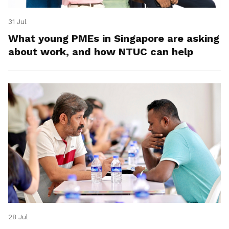
31 Jul
What young PMEs in Singapore are asking
about work, and how NTUC can help
28 Jul