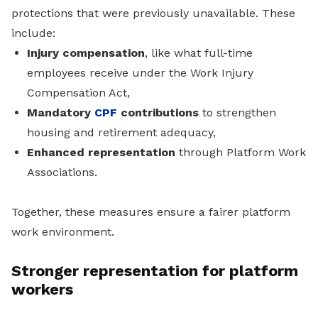
protections that were previously unavailable. These
include:
Injury compensation
, like what full-time
employees receive under the Work Injury
Compensation Act,
Mandatory
CPF
contributions
to strengthen
housing and retirement adequacy,
Enhanced representation
through Platform Work
Associations.
Together, these measures ensure a fairer platform
work environment.
Stronger representation for platform
workers