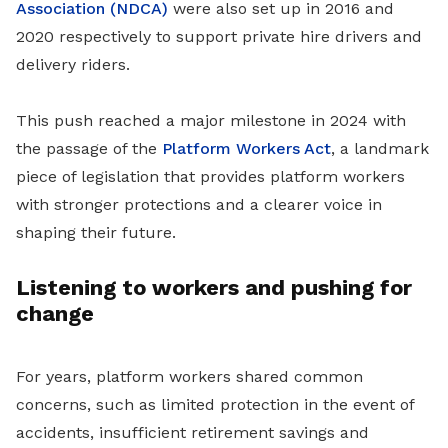
Association (NDCA)
were also set up in 2016 and
2020 respectively to support private hire drivers and
delivery riders.
This push reached a major milestone in 2024 with
the passage of the
Platform Workers Act
, a landmark
piece of legislation that provides platform workers
with stronger protections and a clearer voice in
shaping their future.
Listening to workers and pushing for
change
For years, platform workers shared common
concerns, such as limited protection in the event of
accidents, insufficient retirement savings and