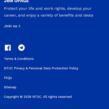
Join UPAGE
Protect your life and work rights, develop your
career, and enjoy a variety of benefits and deals
Join us
Terms & Conditions
NTUC Privacy & Personal Data Protection Policy
FAQs
Sitemap
Copyright © 2026 NTUC. All rights reserved