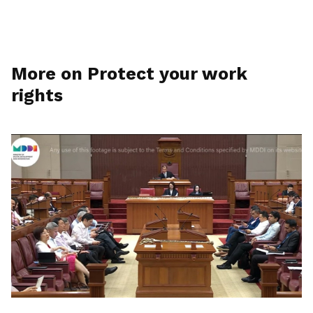
More on Protect your work
rights