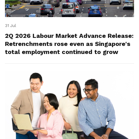
31 Jul
2Q 2026 Labour Market Advance Release:
Retrenchments rose even as Singapore's
total employment continued to grow