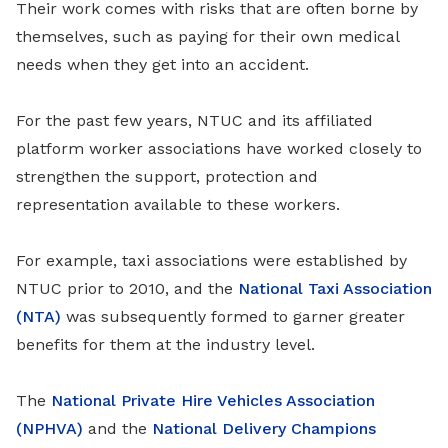
Their work comes with risks that are often borne by
themselves, such as paying for their own medical
needs when they get into an accident.
For the past few years
, NTUC and its affiliated
platform worker associations have worked closely to
strengthen the support, protection and
representation available to these workers.
For example, taxi associations were established by
NTUC prior to 2010, and the
National Taxi Association
(NTA)
was subsequently formed to garner greater
benefits for them at the industry level.
The
National Private Hire Vehicles Association
(NPHVA)
and the
National Delivery Champions