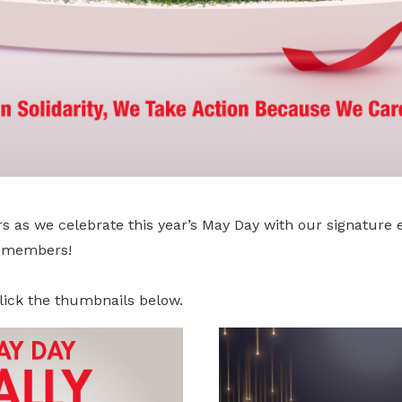
s as we celebrate this year’s May Day with our signature 
r members!
lick the thumbnails below.