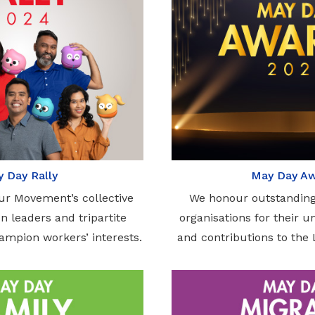
 Day Rally
May Day A
ur Movement’s collective
We honour outstanding
n leaders and tripartite
organisations for their 
hampion workers’ interests.
and contributions to th