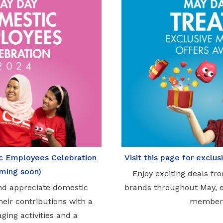
c Employees Celebration
Visit this page for exclu
ming soon)
Enjoy exciting deals fr
nd appreciate domestic
brands throughout May, 
eir contributions with a
member
aging activities and a