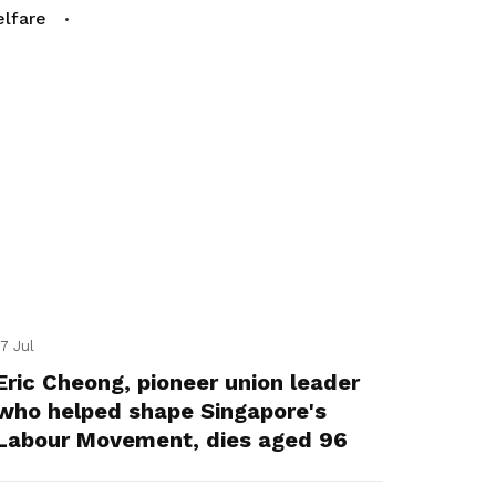
lfare
17 Jul
Eric Cheong, pioneer union leader
who helped shape Singapore's
Labour Movement, dies aged 96