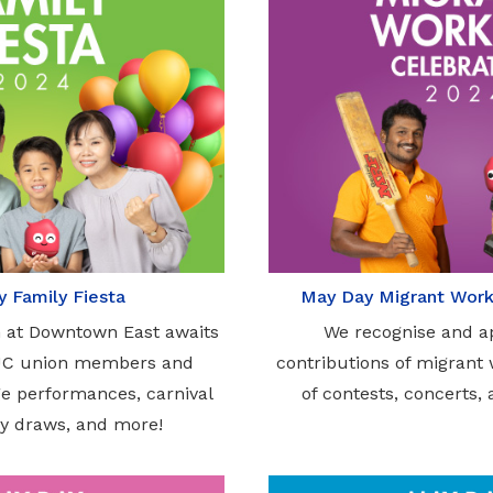
 Family Fiesta
May Day Migrant Work
n at Downtown East awaits
We recognise and a
UC union members and
contributions of migrant
age performances, carnival
of contests, concerts, 
y draws, and more!