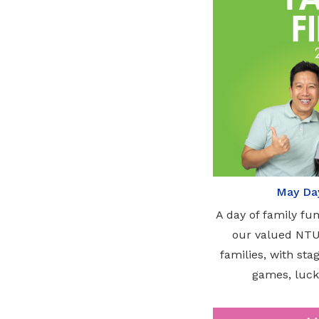
May Day
A day of family fu
our valued NT
families, with st
games, luck