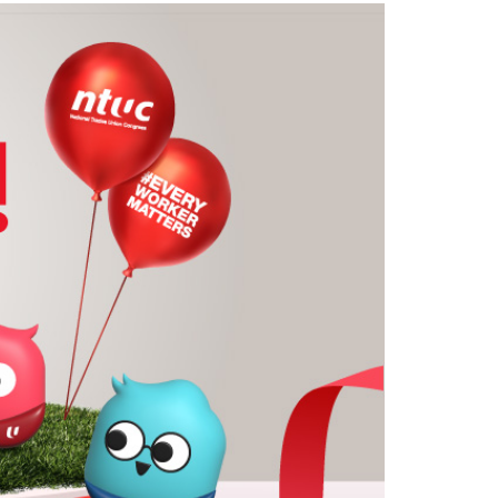
LinkedIn