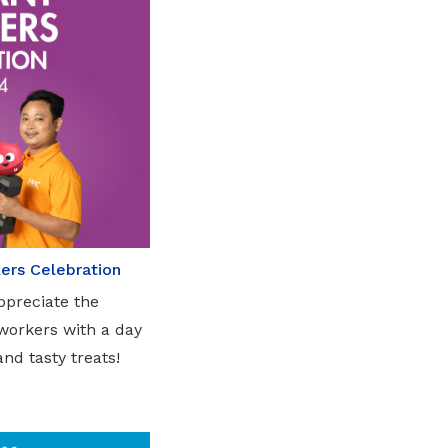
ers Celebration
ppreciate the
 workers with a day
and tasty treats!