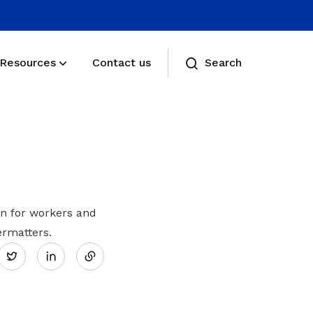
Resources
Contact us
Search
Membership benefits
Receive care and support through the
milestones in your life
Membership FAQs
n for workers and
Share
rmatters.
View membership related FAQs
Twitter
on