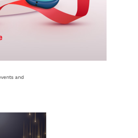
events and