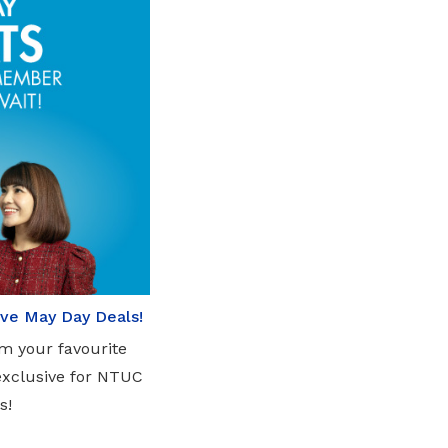
sive May Day Deals!
om your favourite
exclusive for NTUC
s!