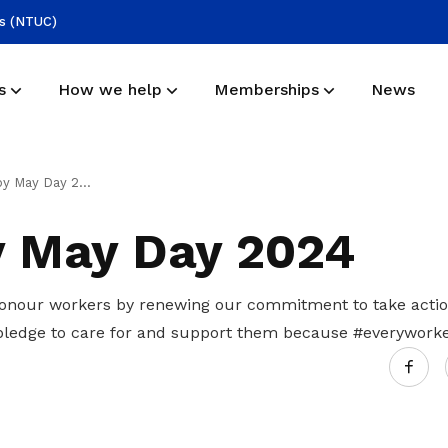
ss (NTUC)
s
How we help
Memberships
News
Mission
Application form
Useful links
 May Day 2024
Representing employees in the energy,
Join us and expand your network
Find more resources here
 May Day 2024
utilities, power and gas industries
Deals for members
UPAGE EXCO
onour workers by renewing our commitment to take actio
Enjoy discounts and offers on training,
pledge to care for and support them because #everyworke
Meet our exco members
healthcare, essentials, and more