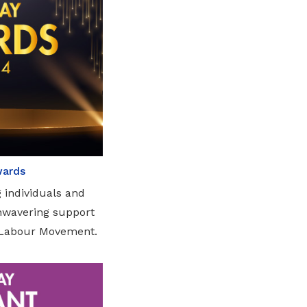
wards
 individuals and
unwavering support
e Labour Movement.