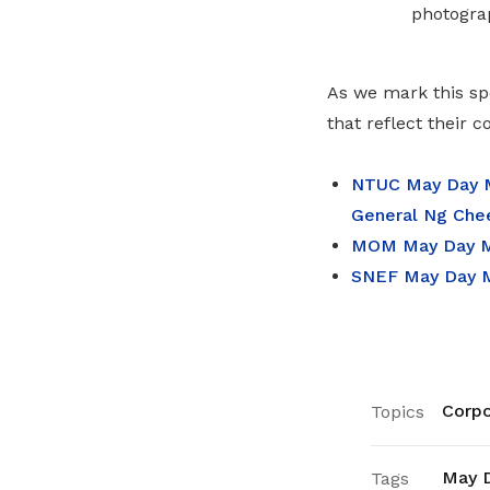
photogra
As we mark this sp
that reflect their 
NTUC May Day M
General Ng Che
MOM May Day Me
SNEF May Day M
Corpo
Topics
May 
Tags