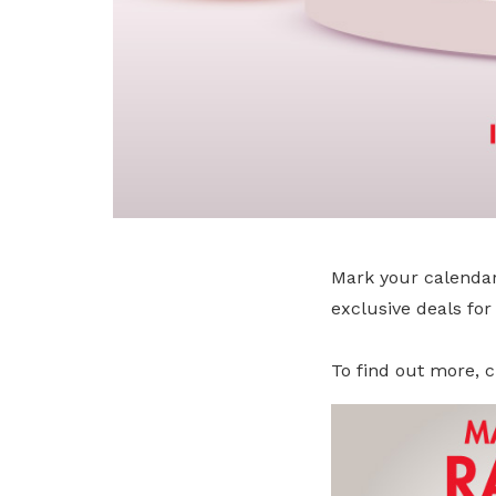
Mark your calendar
exclusive deals fo
To find out more, c