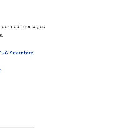
so penned messages
s.
UC Secretary-
r