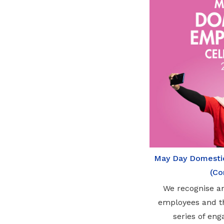
May Day Domesti
(Co
We recognise a
employees and th
series of eng