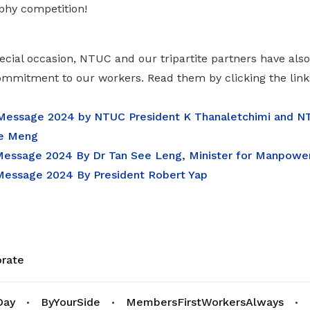
phy competition!
ecial occasion, NTUC and our tripartite partners have al
commitment to our workers. Read them by clicking the link
essage 2024 by NTUC President K Thanaletchimi and NT
e Meng
ssage 2024 By Dr Tan See Leng, Minister for Manpowe
essage 2024 By President Robert Yap
rate
Day
ByYourSide
MembersFirstWorkersAlways