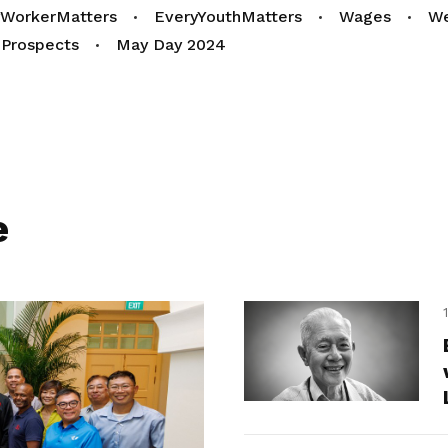
yWorkerMatters
EveryYouthMatters
Wages
We
Prospects
May Day 2024
e