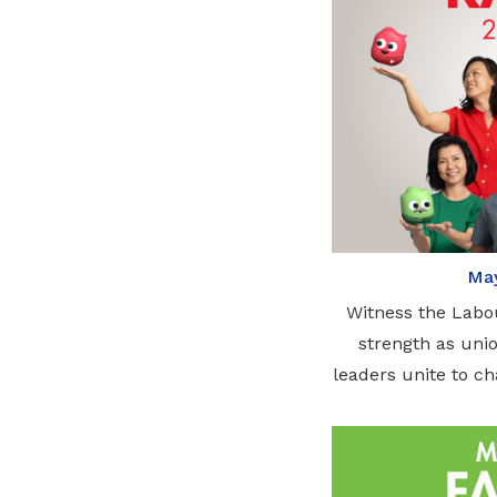
May
Witness the Labo
strength as unio
leaders unite to c