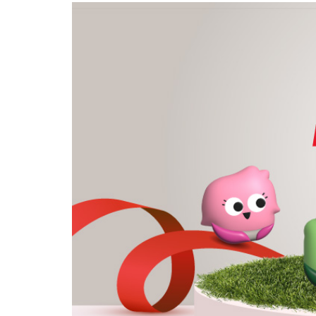
privileges
Become a member