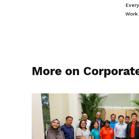
Ever
Work 
More on Corporat