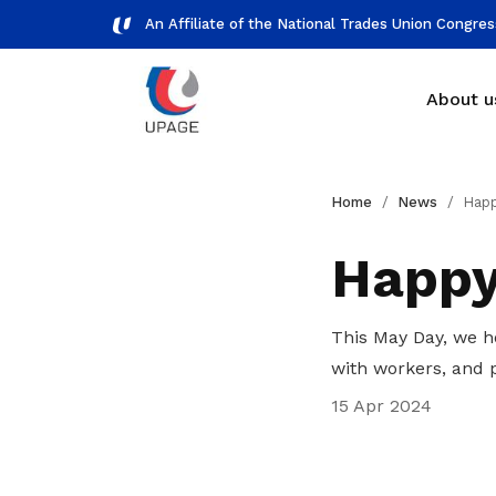
An Affiliate of the National Trades Union Congre
About u
Branches
Workplace representation
Gallery
Home
News
Happy
See who we are working with
How UPAGE can represent you
View photos and videos of our
Happy
members
Our history
This May Day, we h
Learning about UPAGE background
with workers, and 
Get access to exclusive
15 Apr 2024
deals
Become a member today to gain
access to member-only benefits &