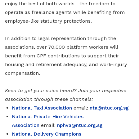
enjoy the best of both worlds—the freedom to
operate as freelance agents while benefiting from
employee-like statutory protections.
In addition to legal representation through the
associations, over 70,000 platform workers will
benefit from CPF contributions to support their
housing and retirement adequacy, and work-injury
compensation.
Keen to get your voice heard? Join your respective
association through these channels:
National Taxi Association
email:
nta@ntuc.org.sg
National Private Hire Vehicles
Association
email:
nphva@ntuc.org.sg
National Delivery Champions