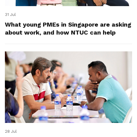
31 Jul
What young PMEs in Singapore are asking
about work, and how NTUC can help
28 Jul