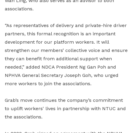
Wan Ling, who also serves as an advisor to both
associations.
“As representatives of delivery and private-hire driver
partners, this formal recognition is an important
development for our platform workers. It will
strengthen our members’ collective voice and ensure
they can benefit from additional support when
needed,” added NDCA President Ng Gan Poh and
NPHVA General Secretary Joseph Goh, who urged
more workers to join the associations.
Grab’s move continues the company’s commitment
to uplift workers' lives in partnership with NTUC and
the associations.