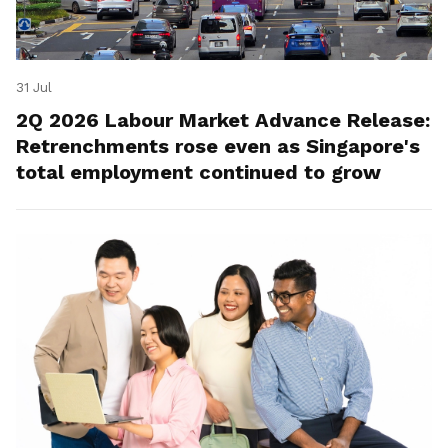
31 Jul
2Q 2026 Labour Market Advance Release:
Retrenchments rose even as Singapore's
total employment continued to grow