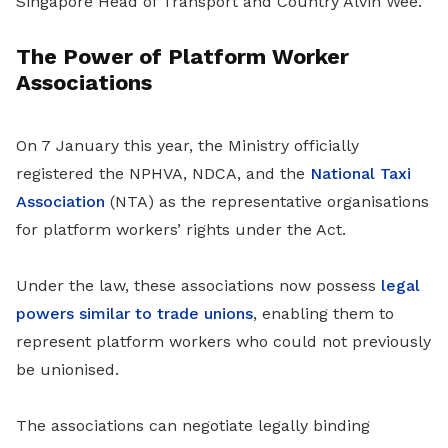
Singapore Head of Transport and Country Alvin Wee.
The Power of Platform Worker
Associations
On 7 January this year, the Ministry officially
registered the NPHVA, NDCA, and the
National Taxi
Association
(NTA) as the representative organisations
for platform workers’ rights under the Act.
Under the law, these associations now possess
legal
powers similar to trade unions
, enabling them to
represent platform workers who could not previously
be unionised.
The associations can negotiate legally binding