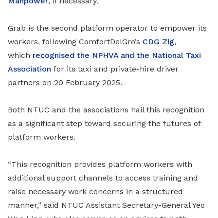
Manpower
, if necessary.
Grab is the second platform operator to empower its
workers, following
ComfortDelGro’s
CDG Zig
,
which
recognised the NPHVA and the National Taxi
Association
for its taxi and private-hire driver
partners
on 20 February 2025.
Both NTUC and the associations hail this recognition
as a significant step toward securing the futures of
platform workers.
“This recognition provides platform workers with
additional support channels to access training and
raise necessary work concerns in a structured
manner,” said NTUC Assistant Secretary-General Yeo