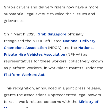
Grab’s drivers and delivery riders now have a more
substantial legal avenue to voice their issues and
grievances.
On 7 March 2025,
Grab Singapore
officially
recognised the NTUC-affiliated
National Delivery
Champions Association
(NDCA) and the
National
Private Hire Vehicles Association
(NPHVA) as
representatives for these workers, collectively known
as platform workers, in workplace matters under the
Platform Workers Act
.
This recognition, announced in a joint press release,
grants the associations unprecedented legal powers
to raise work-related concerns with the
Ministry of