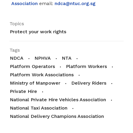
Association
email:
ndca@ntuc.org.sg
Topics
Protect your work rights
Tags
NDCA
NPHVA
NTA
Platform Operators
Platform Workers
Platform Work Associations
Ministry of Manpower
Delivery Riders
Private Hire
National Private Hire Vehicles Association
National Taxi Association
National Delivery Champions Association