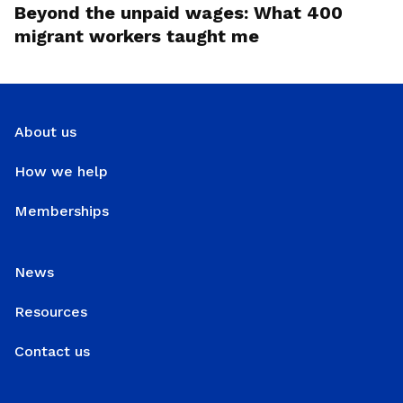
Beyond the unpaid wages: What 400
migrant workers taught me
About us
How we help
Memberships
News
Resources
Contact us