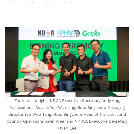
on
LinkedIn
From left to right: NDCA Executive Secretary Andy Ang,
Associations' Advisor Yeo Wan Ling, Grab Singapore Managing
Director Yee Wee Tang, Grab Singapore Head of Transport and
Country Operations Alvin Wee, and NPHVA Executive Secretary
Raven Lee.