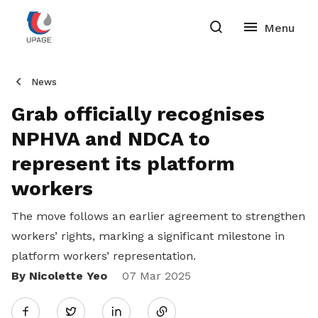
News
Grab officially recognises
NPHVA and NDCA to
represent its platform
workers
The move follows an earlier agreement to strengthen
workers’ rights, marking a significant milestone in
platform workers’ representation.
By Nicolette Yeo
Share
07 Mar 2025
Twitter