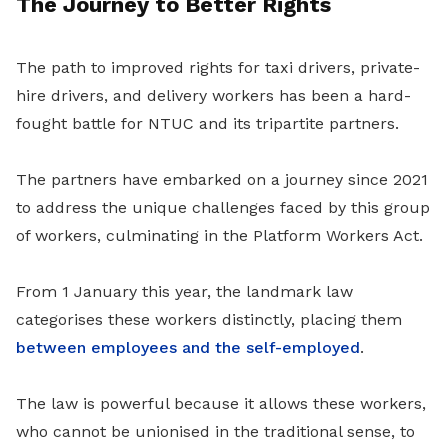
The Journey to Better Rights
The path to improved rights for taxi drivers, private-
hire drivers, and delivery workers has been a hard-
fought battle for NTUC and its tripartite partners.
The partners have embarked on a journey since 2021
to address the unique challenges faced by this group
of workers, culminating in the Platform Workers Act.
From 1 January this year, the landmark law
categorises these workers distinctly, placing them
between employees and the self-employed
.
The law is powerful because it allows these workers,
who cannot be unionised in the traditional sense, to