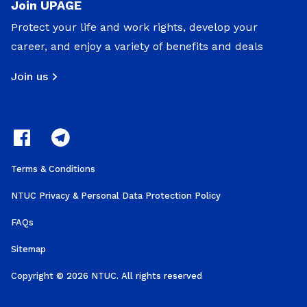
Join UPAGE
Protect your life and work rights, develop your
career, and enjoy a variety of benefits and deals
Join us
Terms & Conditions
NTUC Privacy & Personal Data Protection Policy
FAQs
Sitemap
Copyright © 2026 NTUC. All rights reserved