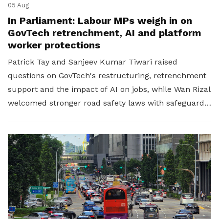
05 Aug
In Parliament: Labour MPs weigh in on
GovTech retrenchment, AI and platform
worker protections
Patrick Tay and Sanjeev Kumar Tiwari raised
questions on GovTech's restructuring, retrenchment
support and the impact of AI on jobs, while Wan Rizal
welcomed stronger road safety laws with safeguards
for platform workers.