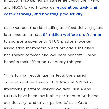
In 2023, Grab signed an agreement with the NPHVA
and NDCA to work towards
recognition, upskilling,
cost-defraying, and boosting productivity
.
Last October, the ride-hailing and food delivery giant
launched an annual
$4 million welfare programme
to sponsor a six-month NTUC platform worker
association membership and provide subsidised
healthcare services and wellness benefits. These
benefits took effect on 1 January this year.
“This formal recognition reflects the shared
commitment we have with NDCA and NPHVA in
improving platform worker welfare. NDCA and
NPHVA have been invaluable partners to Grab and
our delivery- and driver-partners,” said Grab