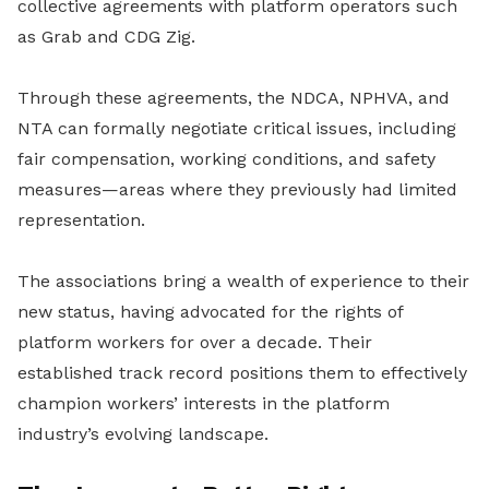
collective agreements with platform operators such
as Grab and CDG Zig.
Through these agreements, the NDCA, NPHVA, and
NTA can formally negotiate critical issues, including
fair compensation, working conditions, and safety
measures—areas where they previously had limited
representation.
The associations bring a wealth of experience to their
new status, having advocated for the rights of
platform workers for over a decade. Their
established track record positions them to effectively
champion workers’ interests in the platform
industry’s evolving landscape.