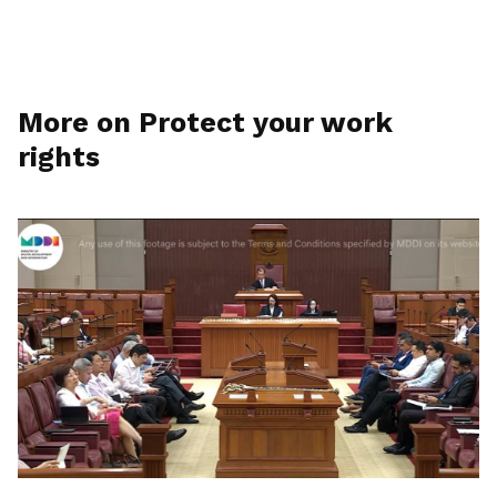
More on Protect your work
rights