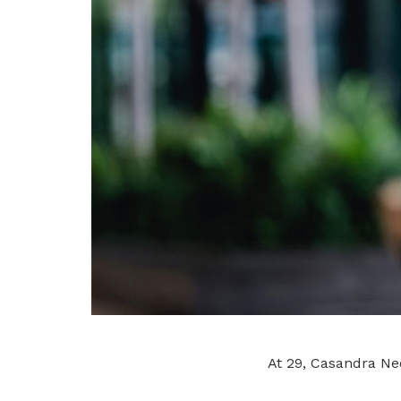
At 29, Casandra Neo