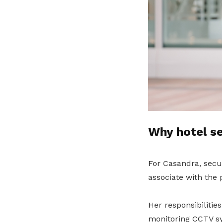
Why hotel se
For Casandra, secu
associate with the 
Her responsibiliti
monitoring CCTV sy