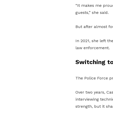
“It makes me proud 
guests,” she said.
But after almost fo
In 2021, she left th
law enforcement.
Switching to
The Police Force p
Over two years, Ca
interviewing techn
strength, but it sh