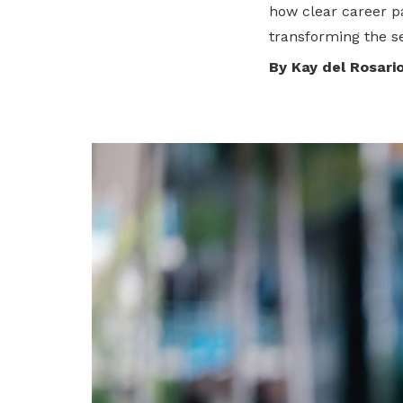
how clear career p
privileges
transforming the se
Become a member
By Kay del Rosari