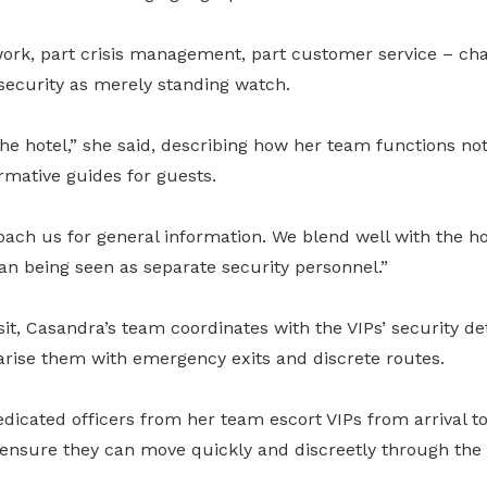
 work, part crisis management, part customer service – cha
security as merely standing watch.
the hotel,” she said, describing how her team functions not
ormative guides for guests.
ach us for general information. We blend well with the hot
an being seen as separate security personnel.”
sit, Casandra’s team coordinates with the VIPs’ security de
iarise them with emergency exits and discrete routes.
dedicated officers from her team escort VIPs from arrival to
to ensure they can move quickly and discreetly through the 