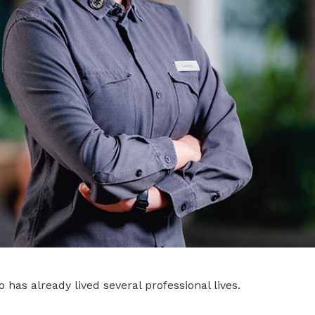
 has already lived several professional lives.