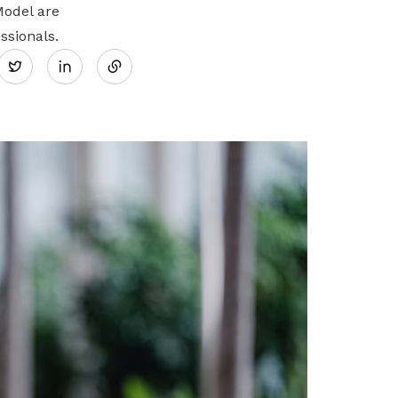
Model are
Share
ssionals.
Twitter
on
LinkedIn