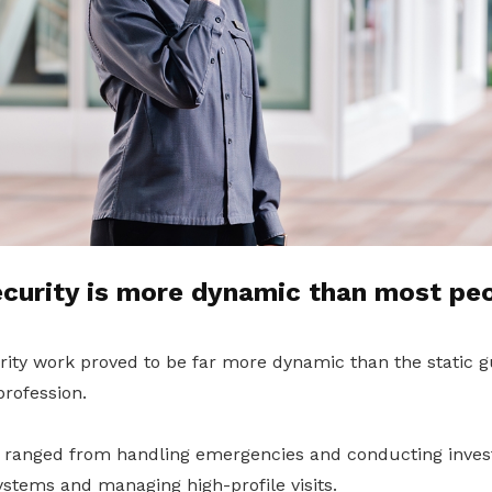
curity is more dynamic than most peo
rity work proved to be far more dynamic than the static 
profession.
es ranged from handling emergencies and conducting invest
stems and managing high-profile visits.