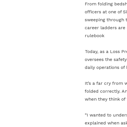
From folding bedsh
officers at one of 
sweeping through t
career ladders are 
rulebook
Today, as a Loss P
oversees the safety
daily operations of
It’s a far cry from
folded correctly. An
when they think of 
“I wanted to under
explained when ask