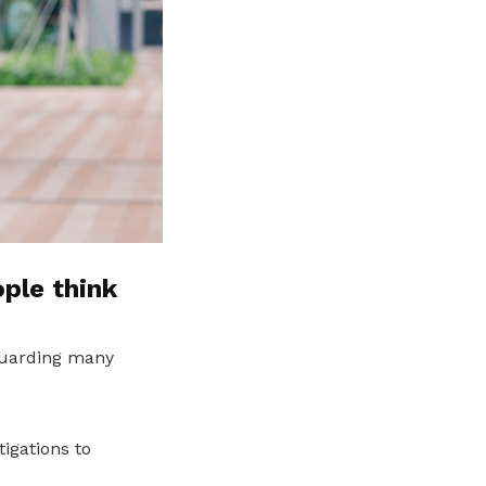
ple think
guarding many
igations to