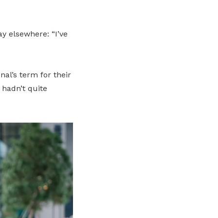
ay elsewhere: “I’ve
nal’s term for their
 hadn’t quite