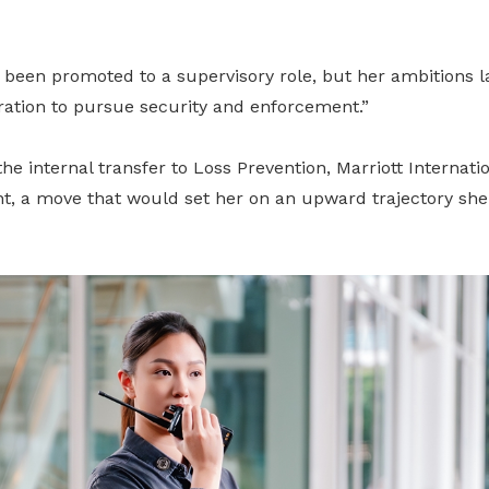
d been promoted to a supervisory role, but her ambitions l
ration to pursue security and enforcement.”
he internal transfer to Loss Prevention, Marriott Internatio
t, a move that would set her on an upward trajectory she