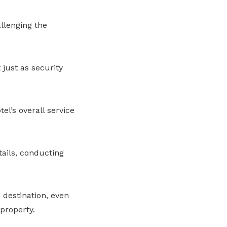
llenging the
 just as security
el’s overall service
tails, conducting
 destination, even
property.