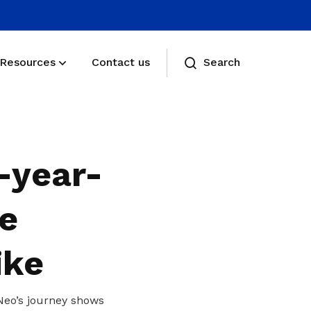
Resources
Contact us
Search
Membership benefits
Receive care and support through the
-year-
milestones in your life
Membership FAQs
he
View membership related FAQs
ike
Neo’s journey shows