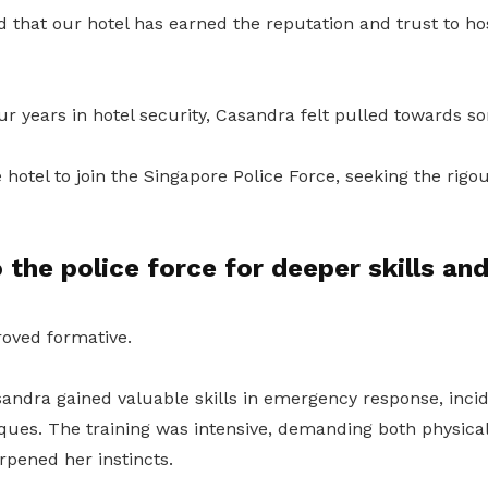
that our hotel has earned the reputation and trust to ho
ur years in hotel security, Casandra felt pulled towards 
e hotel to join the Singapore Police Force, seeking the rigou
 the police force for deeper skills and
roved formative.
sandra gained valuable skills in emergency response, inci
iques. The training was intensive, demanding both physica
arpened her instincts.