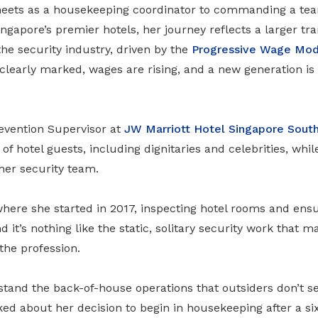
eets as a housekeeping coordinator to commanding a team
Singapore’s premier hotels, her journey reflects a larger t
he security industry, driven by the
Progressive Wage Mod
clearly marked, wages are rising, and a new generation is 
revention Supervisor at
JW Marriott Hotel Singapore Sout
 of hotel guests, including dignitaries and celebrities, wh
 her security team.
 where she started in 2017, inspecting hotel rooms and ens
d it’s nothing like the static, solitary security work that m
the profession.
stand the back-of-house operations that outsiders don’t s
ed about her decision to begin in housekeeping after a si