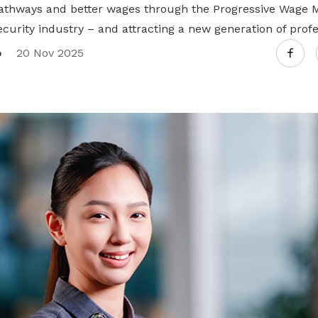
athways and better wages through the Progressive Wage 
curity industry – and attracting a new generation of profe
o
20 Nov 2025