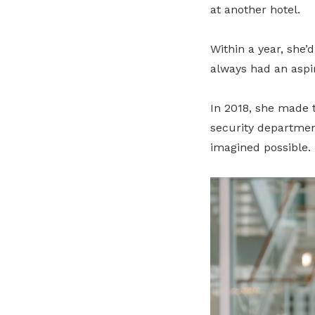
at another hotel.
Within a year, she’
always had an aspi
In 2018, she made t
security departmen
imagined possible.