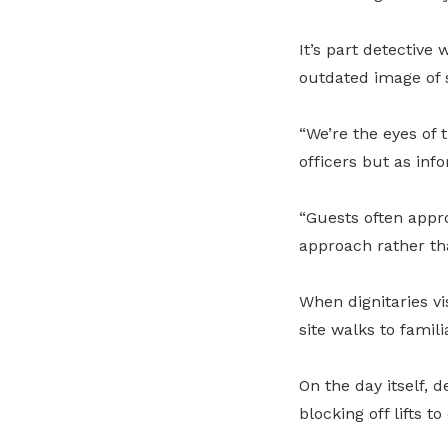
It’s part detective
outdated image of 
“We’re the eyes of 
officers but as inf
“Guests often appro
approach rather th
When dignitaries vi
site walks to famil
On the day itself, 
blocking off lifts 