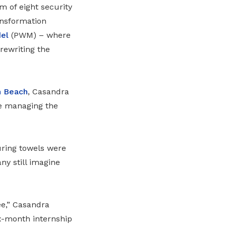
 of eight security
ransformation
el
(PWM)
– where
rewriting the
h Beach
, Casandra
ile managing the
uring towels were
any still imagine
ee,” Casandra
x-month internship