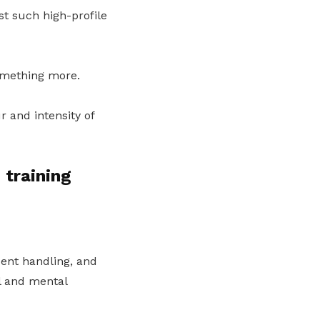
st such high-profile
something more.
r and intensity of
 training
dent handling, and
l and mental