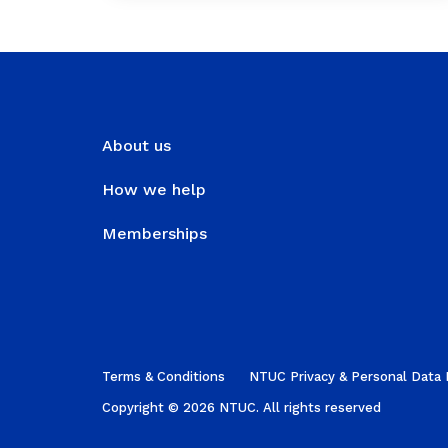
About us
How we help
Memberships
Terms & Conditions
NTUC Privacy & Personal Data 
Copyright © 2026 NTUC. All rights reserved