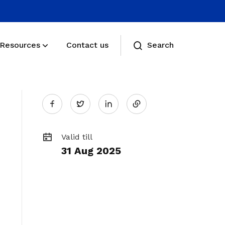
Resources
Contact us
Search
Share
Membership benefits
Twitter
Receive care and support through the
on
milestones in your life
Valid till
Membership FAQs
31 Aug 2025
LinkedIn
View membership related FAQs