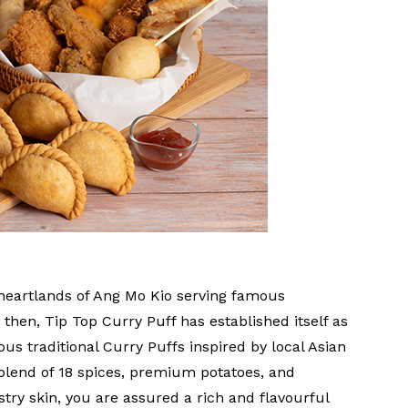
heartlands of Ang Mo Kio serving famous
then, Tip Top Curry Puff has established itself as
us traditional Curry Puffs inspired by local Asian
 blend of 18 spices, premium potatoes, and
stry skin, you are assured a rich and flavourful