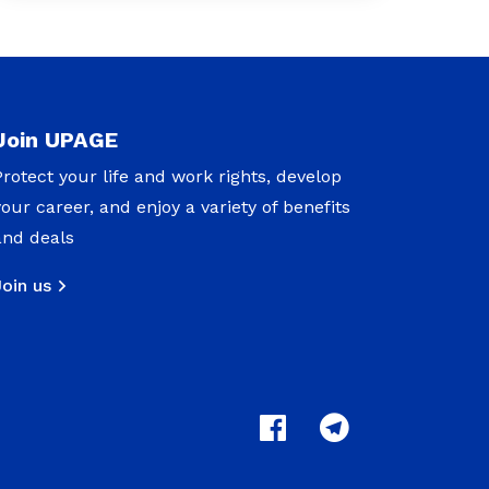
Join UPAGE
Protect your life and work rights, develop
your career, and enjoy a variety of benefits
and deals
Join us