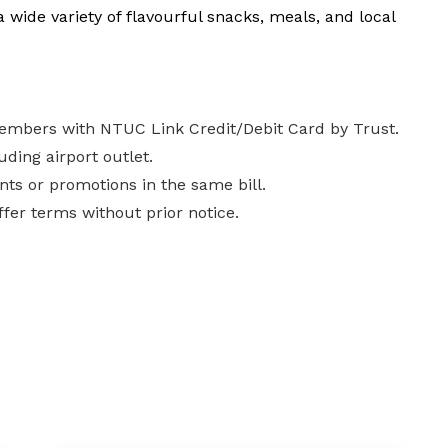
a wide variety of flavourful snacks, meals, and local
Members with NTUC Link Credit/Debit Card by Trust.
uding airport outlet.
nts or promotions in the same bill.
fer terms without prior notice.