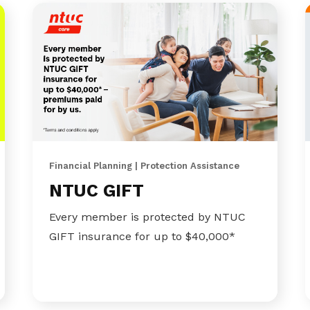
Financial Planning | Protection Assistance
NTUC GIFT
Every member is protected by NTUC
GIFT insurance for up to $40,000*