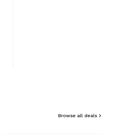
Browse all deals