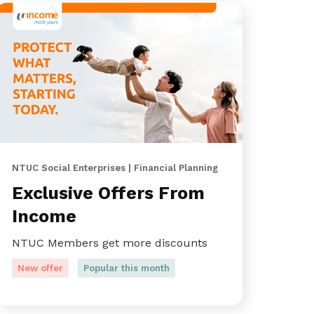
NTUC Social Enterprises | Financial Planning
Exclusive Offers From
Income
NTUC Members get more discounts
New offer
Popular this month