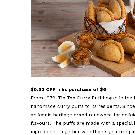
privileges
Become a member
$0.60 OFF min. purchase of $6
From 1979, Tip Top Curry Puff begun in the 
handmade curry puffs to its residents. Since 
an iconic heritage brand renowned for delicio
flavours. The puffs are made with a special
ingredients. Together with their signature pa