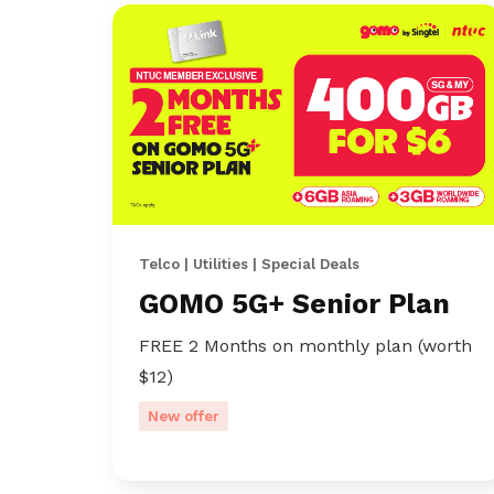
Telco | Utilities | Special Deals
GOMO 5G+ Senior Plan
FREE 2 Months on monthly plan (worth
$12)
New offer