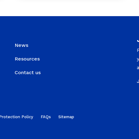
News
Resources
Contact us
Protection Policy
FAQs
Sitemap