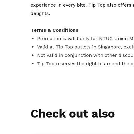
experience in every bite. Tip Top also offers 
delights.
Terms & Conditions
Promotion is valid only for NTUC Union 
Valid at Tip Top outlets in Singapore, excl
Not valid in conjunction with other discou
Tip Top reserves the right to amend the of
Check out also